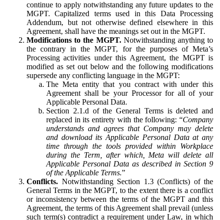
continue to apply notwithstanding any future updates to the
MGPT. Capitalized terms used in this Data Processing
Addendum, but not otherwise defined elsewhere in this
Agreement, shall have the meanings set out in the MGPT.
Modifications to the MGPT.
Notwithstanding anything to
the contrary in the MGPT, for the purposes of Meta’s
Processing activities under this Agreement, the MGPT is
modified as set out below and the following modifications
supersede any conflicting language in the MGPT:
The Meta entity that you contract with under this
Agreement shall be your Processor for all of your
Applicable Personal Data.
Section 2.1.d of the General Terms is deleted and
replaced in its entirety with the following: “
Company
understands and agrees that Company may delete
and download its Applicable Personal Data at any
time through the tools provided within Workplace
during the Term, after which, Meta will delete all
Applicable Personal Data as described in Section 9
of the Applicable Terms.
”
Conflicts.
Notwithstanding Section 1.3 (Conflicts) of the
General Terms in the MGPT, to the extent there is a conflict
or inconsistency between the terms of the MGPT and this
Agreement, the terms of this Agreement shall prevail (unless
such term(s) contradict a requirement under Law, in which