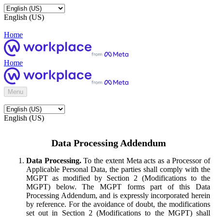
English (US)
Home
Home
Menu
English (US)
Data Processing Addendum
Data Processing.
To the extent Meta acts as a Processor of
Applicable Personal Data, the parties shall comply with the
MGPT as modified by Section 2 (Modifications to the
MGPT) below. The MGPT forms part of this Data
Processing Addendum, and is expressly incorporated herein
by reference. For the avoidance of doubt, the modifications
set out in Section 2 (Modifications to the MGPT) shall