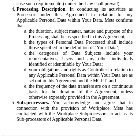
case such requirement(s) under the Law shall prevail).
Processing Description.
In conducting its activities as
Processor under this Agreement in relation to any
Applicable Personal Data within Your Data, Meta confirms
that:
the duration, subject matter, nature and purpose of the
Processing shall be as specified in this Agreement;
the types of Personal Data Processed shall include
those specified in the definition of ‘Your Data’;
the categories of Data Subjects include your
representatives, Users and any other individuals
identified or identifiable by Your Data;
your obligations and rights as Controller in relation to
any Applicable Personal Data within Your Data are as
set out in this Agreement and the MGPT; and
the frequency of the data transfers are on a continuous
basis for the duration of the Agreement, unless
otherwise expressly provided in the Agreement.
Sub-processors.
You acknowledge and agree that in
connection with the provision of Workplace, Meta has
contracted with the Workplace Subprocessors to act as its
Sub-processors of Applicable Personal Data.