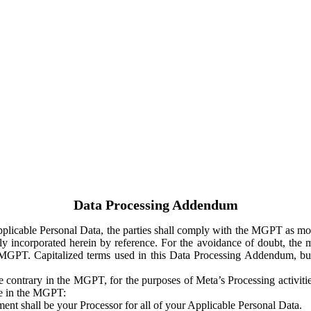
Data Processing Addendum
Applicable Personal Data, the parties shall comply with the MGPT as
y incorporated herein by reference. For the avoidance of doubt, the m
 MGPT. Capitalized terms used in this Data Processing Addendum, but
 contrary in the MGPT, for the purposes of Meta’s Processing activit
ge in the MGPT:
ent shall be your Processor for all of your Applicable Personal Data.