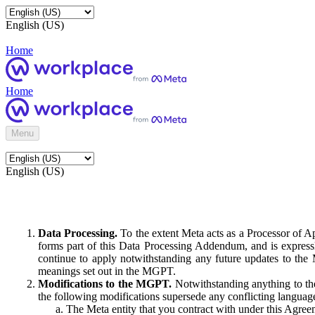
English (US)
Home
Home
Menu
English (US)
Data Processing.
To the extent Meta acts as a Processor of 
forms part of this Data Processing Addendum, and is expressl
continue to apply notwithstanding any future updates to the
meanings set out in the MGPT.
Modifications to the MGPT.
Notwithstanding anything to the
the following modifications supersede any conflicting langua
The Meta entity that you contract with under this Agreem