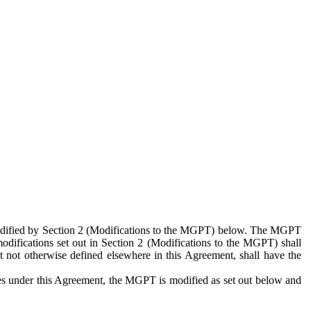
 modified by Section 2 (Modifications to the MGPT) below. The MGPT
odifications set out in Section 2 (Modifications to the MGPT) shall
 not otherwise defined elsewhere in this Agreement, shall have the
ies under this Agreement, the MGPT is modified as set out below and