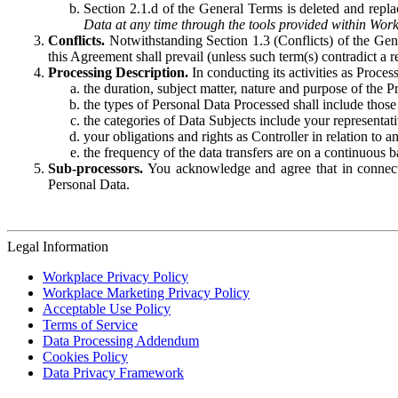
Section 2.1.d of the General Terms is deleted and replac
Data at any time through the tools provided within Work
Conflicts.
Notwithstanding Section 1.3 (Conflicts) of the Gen
this Agreement shall prevail (unless such term(s) contradict a
Processing Description.
In conducting its activities as Proce
the duration, subject matter, nature and purpose of the P
the types of Personal Data Processed shall include those 
the categories of Data Subjects include your representati
your obligations and rights as Controller in relation t
the frequency of the data transfers are on a continuous 
Sub-processors.
You acknowledge and agree that in connecti
Personal Data.
Legal Information
Workplace Privacy Policy
Workplace Marketing Privacy Policy
Acceptable Use Policy
Terms of Service
Data Processing Addendum
Cookies Policy
Data Privacy Framework