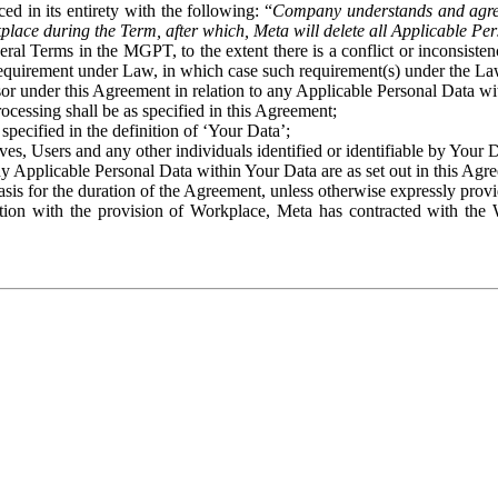
ed in its entirety with the following: “
Company understands and agre
place during the Term, after which, Meta will delete all Applicable Per
eral Terms in the MGPT, to the extent there is a conflict or inconsist
 requirement under Law, in which case such requirement(s) under the Law
ssor under this Agreement in relation to any Applicable Personal Data w
rocessing shall be as specified in this Agreement;
specified in the definition of ‘Your Data’;
ves, Users and any other individuals identified or identifiable by Your 
o any Applicable Personal Data within Your Data are as set out in this 
basis for the duration of the Agreement, unless otherwise expressly pro
on with the provision of Workplace, Meta has contracted with the W