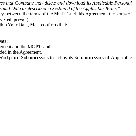
es that Company may delete and download its Applicable Personal
sonal Data as described in Section 9 of the Applicable Terms.
”
ency between the terms of the MGPT and this Agreement, the terms of
 shall prevail).
ithin Your Data, Meta confirms that:
Data;
Agreement and the MGPT; and
vided in the Agreement.
orkplace Subprocessors to act as its Sub-processors of Applicable