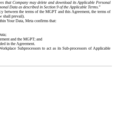
es that Company may delete and download its Applicable Personal
sonal Data as described in Section 9 of the Applicable Terms.
”
ency between the terms of the MGPT and this Agreement, the terms of
 shall prevail).
ithin Your Data, Meta confirms that:
Data;
Agreement and the MGPT; and
vided in the Agreement.
orkplace Subprocessors to act as its Sub-processors of Applicable