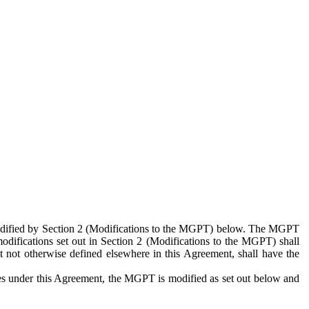
 modified by Section 2 (Modifications to the MGPT) below. The MGPT
odifications set out in Section 2 (Modifications to the MGPT) shall
 not otherwise defined elsewhere in this Agreement, shall have the
ies under this Agreement, the MGPT is modified as set out below and