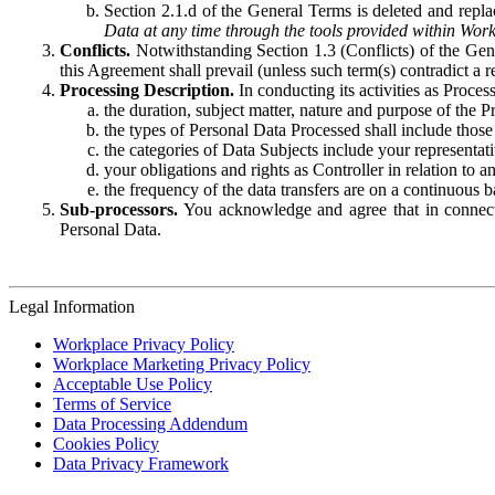
Section 2.1.d of the General Terms is deleted and replac
Data at any time through the tools provided within Work
Conflicts.
Notwithstanding Section 1.3 (Conflicts) of the Gen
this Agreement shall prevail (unless such term(s) contradict a
Processing Description.
In conducting its activities as Proce
the duration, subject matter, nature and purpose of the P
the types of Personal Data Processed shall include those 
the categories of Data Subjects include your representati
your obligations and rights as Controller in relation t
the frequency of the data transfers are on a continuous 
Sub-processors.
You acknowledge and agree that in connecti
Personal Data.
Legal Information
Workplace Privacy Policy
Workplace Marketing Privacy Policy
Acceptable Use Policy
Terms of Service
Data Processing Addendum
Cookies Policy
Data Privacy Framework