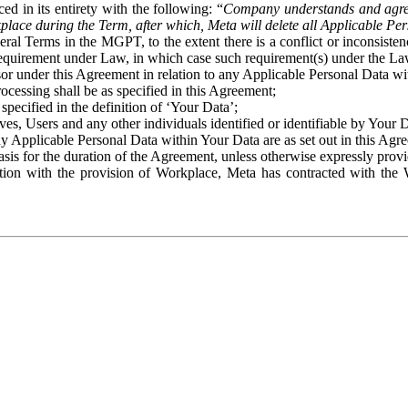
ed in its entirety with the following: “
Company understands and agre
place during the Term, after which, Meta will delete all Applicable Per
eral Terms in the MGPT, to the extent there is a conflict or inconsist
 requirement under Law, in which case such requirement(s) under the Law
ssor under this Agreement in relation to any Applicable Personal Data w
rocessing shall be as specified in this Agreement;
specified in the definition of ‘Your Data’;
ves, Users and any other individuals identified or identifiable by Your 
o any Applicable Personal Data within Your Data are as set out in this 
basis for the duration of the Agreement, unless otherwise expressly pro
on with the provision of Workplace, Meta has contracted with the W