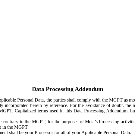
Data Processing Addendum
Applicable Personal Data, the parties shall comply with the MGPT as
y incorporated herein by reference. For the avoidance of doubt, the m
 MGPT. Capitalized terms used in this Data Processing Addendum, but
 contrary in the MGPT, for the purposes of Meta’s Processing activit
ge in the MGPT:
ent shall be your Processor for all of your Applicable Personal Data.