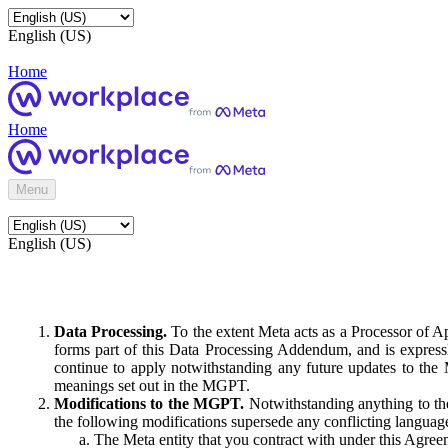
English (US)
Home
Home
Menu
English (US)
Data Processing.
To the extent Meta acts as a Processor of 
forms part of this Data Processing Addendum, and is expressl
continue to apply notwithstanding any future updates to the
meanings set out in the MGPT.
Modifications to the MGPT.
Notwithstanding anything to the
the following modifications supersede any conflicting langua
The Meta entity that you contract with under this Agreem