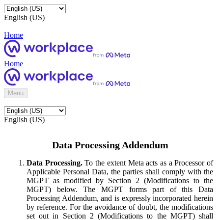
English (US)
Home
Home
Menu
English (US)
Data Processing Addendum
Data Processing.
To the extent Meta acts as a Processor of
Applicable Personal Data, the parties shall comply with the
MGPT as modified by Section 2 (Modifications to the
MGPT) below. The MGPT forms part of this Data
Processing Addendum, and is expressly incorporated herein
by reference. For the avoidance of doubt, the modifications
set out in Section 2 (Modifications to the MGPT) shall