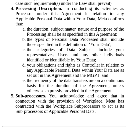
case such requirement(s) under the Law shall prevail).
Processing Description.
In conducting its activities as
Processor under this Agreement in relation to any
Applicable Personal Data within Your Data, Meta confirms
that:
the duration, subject matter, nature and purpose of the
Processing shall be as specified in this Agreement;
the types of Personal Data Processed shall include
those specified in the definition of ‘Your Data’;
the categories of Data Subjects include your
representatives, Users and any other individuals
identified or identifiable by Your Data;
your obligations and rights as Controller in relation to
any Applicable Personal Data within Your Data are as
set out in this Agreement and the MGPT; and
the frequency of the data transfers are on a continuous
basis for the duration of the Agreement, unless
otherwise expressly provided in the Agreement.
Sub-processors.
You acknowledge and agree that in
connection with the provision of Workplace, Meta has
contracted with the Workplace Subprocessors to act as its
Sub-processors of Applicable Personal Data.