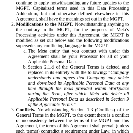
continue to apply notwithstanding any future updates to the
MGPT. Capitalized terms used in this Data Processing
Addendum, but not otherwise defined elsewhere in this
Agreement, shall have the meanings set out in the MGPT.
Modifications to the MGPT.
Notwithstanding anything to
the contrary in the MGPT, for the purposes of Meta’s
Processing activities under this Agreement, the MGPT is
modified as set out below and the following modifications
supersede any conflicting language in the MGPT:
The Meta entity that you contract with under this
Agreement shall be your Processor for all of your
Applicable Personal Data.
Section 2.1.d of the General Terms is deleted and
replaced in its entirety with the following: “
Company
understands and agrees that Company may delete
and download its Applicable Personal Data at any
time through the tools provided within Workplace
during the Term, after which, Meta will delete all
Applicable Personal Data as described in Section 9
of the Applicable Terms.
”
Conflicts.
Notwithstanding Section 1.3 (Conflicts) of the
General Terms in the MGPT, to the extent there is a conflict
or inconsistency between the terms of the MGPT and this
Agreement, the terms of this Agreement shall prevail (unless
such term(s) contradict a requirement under Law, in which