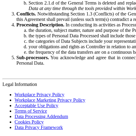
Section 2.1.d of the General Terms is deleted and replac
Data at any time through the tools provided within Work
Conflicts.
Notwithstanding Section 1.3 (Conflicts) of the Gen
this Agreement shall prevail (unless such term(s) contradict a
Processing Description.
In conducting its activities as Proce
the duration, subject matter, nature and purpose of the P
the types of Personal Data Processed shall include those 
the categories of Data Subjects include your representati
your obligations and rights as Controller in relation t
the frequency of the data transfers are on a continuous 
Sub-processors.
You acknowledge and agree that in connecti
Personal Data.
Legal Information
Workplace Privacy Policy
Workplace Marketing Privacy Policy
Acceptable Use Policy
Terms of Service
Data Processing Addendum
Cookies Policy
Data Privacy Framework