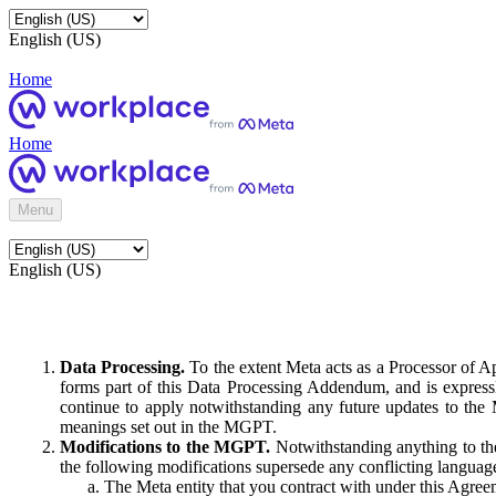
English (US)
Home
Home
Menu
English (US)
Data Processing.
To the extent Meta acts as a Processor of 
forms part of this Data Processing Addendum, and is expressl
continue to apply notwithstanding any future updates to the
meanings set out in the MGPT.
Modifications to the MGPT.
Notwithstanding anything to the
the following modifications supersede any conflicting langua
The Meta entity that you contract with under this Agreem