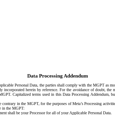
Data Processing Addendum
Applicable Personal Data, the parties shall comply with the MGPT as
y incorporated herein by reference. For the avoidance of doubt, the m
 MGPT. Capitalized terms used in this Data Processing Addendum, but
 contrary in the MGPT, for the purposes of Meta’s Processing activit
ge in the MGPT:
ent shall be your Processor for all of your Applicable Personal Data.