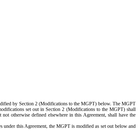
 modified by Section 2 (Modifications to the MGPT) below. The MGPT
odifications set out in Section 2 (Modifications to the MGPT) shall
 not otherwise defined elsewhere in this Agreement, shall have the
ies under this Agreement, the MGPT is modified as set out below and