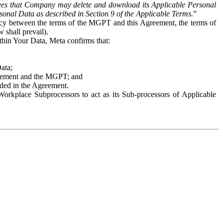
es that Company may delete and download its Applicable Personal
sonal Data as described in Section 9 of the Applicable Terms.
”
ency between the terms of the MGPT and this Agreement, the terms of
 shall prevail).
ithin Your Data, Meta confirms that:
Data;
Agreement and the MGPT; and
vided in the Agreement.
orkplace Subprocessors to act as its Sub-processors of Applicable