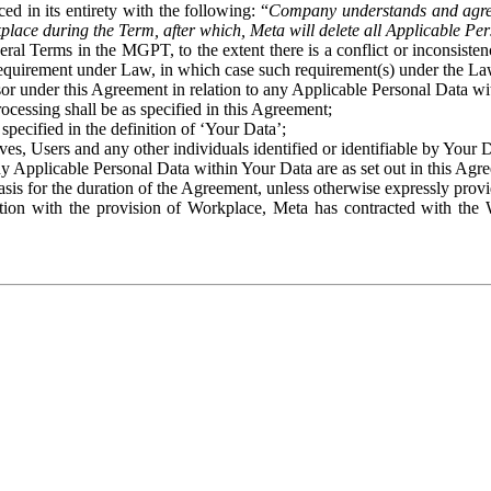
ed in its entirety with the following: “
Company understands and agre
place during the Term, after which, Meta will delete all Applicable Per
eral Terms in the MGPT, to the extent there is a conflict or inconsist
 requirement under Law, in which case such requirement(s) under the Law
ssor under this Agreement in relation to any Applicable Personal Data w
rocessing shall be as specified in this Agreement;
specified in the definition of ‘Your Data’;
ves, Users and any other individuals identified or identifiable by Your 
o any Applicable Personal Data within Your Data are as set out in this 
basis for the duration of the Agreement, unless otherwise expressly pro
on with the provision of Workplace, Meta has contracted with the W