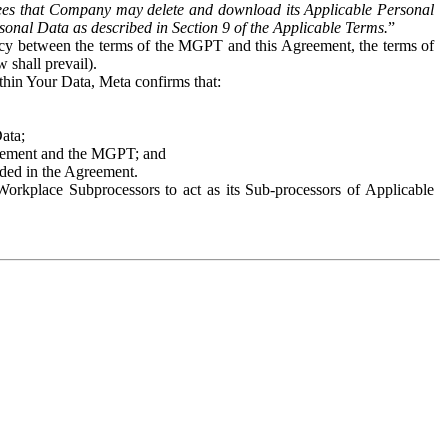
es that Company may delete and download its Applicable Personal
sonal Data as described in Section 9 of the Applicable Terms.
”
ency between the terms of the MGPT and this Agreement, the terms of
 shall prevail).
ithin Your Data, Meta confirms that:
Data;
Agreement and the MGPT; and
vided in the Agreement.
orkplace Subprocessors to act as its Sub-processors of Applicable