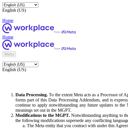
English (US)
Home
Home
Menu
English (US)
Data Processing.
To the extent Meta acts as a Processor of 
forms part of this Data Processing Addendum, and is expressl
continue to apply notwithstanding any future updates to the
meanings set out in the MGPT.
Modifications to the MGPT.
Notwithstanding anything to the
the following modifications supersede any conflicting langua
The Meta entity that you contract with under this Agreem