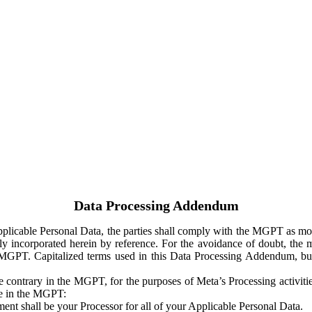
Data Processing Addendum
Applicable Personal Data, the parties shall comply with the MGPT as
y incorporated herein by reference. For the avoidance of doubt, the m
 MGPT. Capitalized terms used in this Data Processing Addendum, but
 contrary in the MGPT, for the purposes of Meta’s Processing activit
ge in the MGPT:
ent shall be your Processor for all of your Applicable Personal Data.