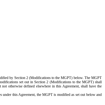
 modified by Section 2 (Modifications to the MGPT) below. The MGPT
odifications set out in Section 2 (Modifications to the MGPT) shall
 not otherwise defined elsewhere in this Agreement, shall have the
ies under this Agreement, the MGPT is modified as set out below and