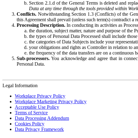
Section 2.1.d of the General Terms is deleted and replac
Data at any time through the tools provided within Work
Conflicts.
Notwithstanding Section 1.3 (Conflicts) of the Gen
this Agreement shall prevail (unless such term(s) contradict a
Processing Description.
In conducting its activities as Proce
the duration, subject matter, nature and purpose of the P
the types of Personal Data Processed shall include those 
the categories of Data Subjects include your representati
your obligations and rights as Controller in relation t
the frequency of the data transfers are on a continuous 
Sub-processors.
You acknowledge and agree that in connecti
Personal Data.
Legal Information
Workplace Privacy Policy
Workplace Marketing Privacy Policy
Acceptable Use Policy
Terms of Service
Data Processing Addendum
Cookies Policy
Data Privacy Framework