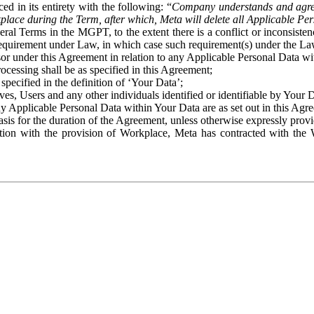
ed in its entirety with the following: “
Company understands and agre
place during the Term, after which, Meta will delete all Applicable Per
eral Terms in the MGPT, to the extent there is a conflict or inconsist
 requirement under Law, in which case such requirement(s) under the Law
ssor under this Agreement in relation to any Applicable Personal Data w
rocessing shall be as specified in this Agreement;
specified in the definition of ‘Your Data’;
ves, Users and any other individuals identified or identifiable by Your 
o any Applicable Personal Data within Your Data are as set out in this 
basis for the duration of the Agreement, unless otherwise expressly pro
on with the provision of Workplace, Meta has contracted with the W