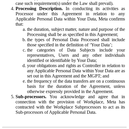
case such requirement(s) under the Law shall prevail).
Processing Description.
In conducting its activities as
Processor under this Agreement in relation to any
Applicable Personal Data within Your Data, Meta confirms
that:
the duration, subject matter, nature and purpose of the
Processing shall be as specified in this Agreement;
the types of Personal Data Processed shall include
those specified in the definition of ‘Your Data’;
the categories of Data Subjects include your
representatives, Users and any other individuals
identified or identifiable by Your Data;
your obligations and rights as Controller in relation to
any Applicable Personal Data within Your Data are as
set out in this Agreement and the MGPT; and
the frequency of the data transfers are on a continuous
basis for the duration of the Agreement, unless
otherwise expressly provided in the Agreement.
Sub-processors.
You acknowledge and agree that in
connection with the provision of Workplace, Meta has
contracted with the Workplace Subprocessors to act as its
Sub-processors of Applicable Personal Data.