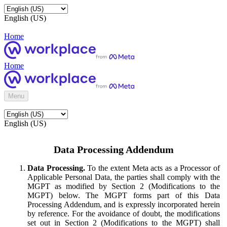
English (US)
Home
Home
Menu
English (US)
Data Processing Addendum
Data Processing.
To the extent Meta acts as a Processor of
Applicable Personal Data, the parties shall comply with the
MGPT as modified by Section 2 (Modifications to the
MGPT) below. The MGPT forms part of this Data
Processing Addendum, and is expressly incorporated herein
by reference. For the avoidance of doubt, the modifications
set out in Section 2 (Modifications to the MGPT) shall