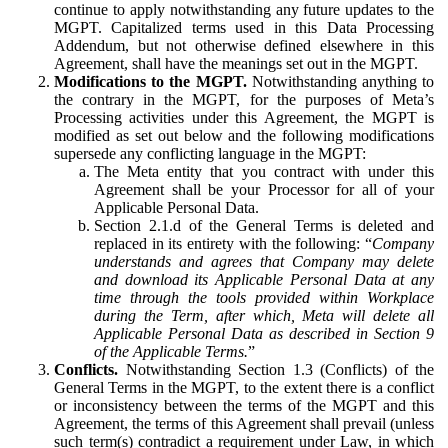
continue to apply notwithstanding any future updates to the
MGPT. Capitalized terms used in this Data Processing
Addendum, but not otherwise defined elsewhere in this
Agreement, shall have the meanings set out in the MGPT.
Modifications to the MGPT.
Notwithstanding anything to
the contrary in the MGPT, for the purposes of Meta’s
Processing activities under this Agreement, the MGPT is
modified as set out below and the following modifications
supersede any conflicting language in the MGPT:
The Meta entity that you contract with under this
Agreement shall be your Processor for all of your
Applicable Personal Data.
Section 2.1.d of the General Terms is deleted and
replaced in its entirety with the following: “
Company
understands and agrees that Company may delete
and download its Applicable Personal Data at any
time through the tools provided within Workplace
during the Term, after which, Meta will delete all
Applicable Personal Data as described in Section 9
of the Applicable Terms.
”
Conflicts.
Notwithstanding Section 1.3 (Conflicts) of the
General Terms in the MGPT, to the extent there is a conflict
or inconsistency between the terms of the MGPT and this
Agreement, the terms of this Agreement shall prevail (unless
such term(s) contradict a requirement under Law, in which