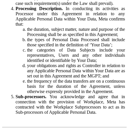
case such requirement(s) under the Law shall prevail).
Processing Description.
In conducting its activities as
Processor under this Agreement in relation to any
Applicable Personal Data within Your Data, Meta confirms
that:
the duration, subject matter, nature and purpose of the
Processing shall be as specified in this Agreement;
the types of Personal Data Processed shall include
those specified in the definition of ‘Your Data’;
the categories of Data Subjects include your
representatives, Users and any other individuals
identified or identifiable by Your Data;
your obligations and rights as Controller in relation to
any Applicable Personal Data within Your Data are as
set out in this Agreement and the MGPT; and
the frequency of the data transfers are on a continuous
basis for the duration of the Agreement, unless
otherwise expressly provided in the Agreement.
Sub-processors.
You acknowledge and agree that in
connection with the provision of Workplace, Meta has
contracted with the Workplace Subprocessors to act as its
Sub-processors of Applicable Personal Data.