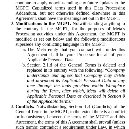
continue to apply notwithstanding any future updates to the
MGPT. Capitalized terms used in this Data Processing
Addendum, but not otherwise defined elsewhere in this
Agreement, shall have the meanings set out in the MGPT.
Modifications to the MGPT.
Notwithstanding anything to
the contrary in the MGPT, for the purposes of Meta’s
Processing activities under this Agreement, the MGPT is
modified as set out below and the following modifications
supersede any conflicting language in the MGPT:
The Meta entity that you contract with under this
Agreement shall be your Processor for all of your
Applicable Personal Data.
Section 2.1.d of the General Terms is deleted and
replaced in its entirety with the following: “
Company
understands and agrees that Company may delete
and download its Applicable Personal Data at any
time through the tools provided within Workplace
during the Term, after which, Meta will delete all
Applicable Personal Data as described in Section 9
of the Applicable Terms.
”
Conflicts.
Notwithstanding Section 1.3 (Conflicts) of the
General Terms in the MGPT, to the extent there is a conflict
or inconsistency between the terms of the MGPT and this
Agreement, the terms of this Agreement shall prevail (unless
such term(s) contradict a requirement under Law, in which