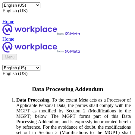
English (US)
Home
Home
Menu
English (US)
Data Processing Addendum
Data Processing.
To the extent Meta acts as a Processor of
Applicable Personal Data, the parties shall comply with the
MGPT as modified by Section 2 (Modifications to the
MGPT) below. The MGPT forms part of this Data
Processing Addendum, and is expressly incorporated herein
by reference. For the avoidance of doubt, the modifications
set out in Section 2 (Modifications to the MGPT) shall