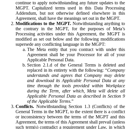
continue to apply notwithstanding any future updates to the
MGPT. Capitalized terms used in this Data Processing
Addendum, but not otherwise defined elsewhere in this
Agreement, shall have the meanings set out in the MGPT.
Modifications to the MGPT.
Notwithstanding anything to
the contrary in the MGPT, for the purposes of Meta’s
Processing activities under this Agreement, the MGPT is
modified as set out below and the following modifications
supersede any conflicting language in the MGPT:
The Meta entity that you contract with under this
Agreement shall be your Processor for all of your
Applicable Personal Data.
Section 2.1.d of the General Terms is deleted and
replaced in its entirety with the following: “
Company
understands and agrees that Company may delete
and download its Applicable Personal Data at any
time through the tools provided within Workplace
during the Term, after which, Meta will delete all
Applicable Personal Data as described in Section 9
of the Applicable Terms.
”
Conflicts.
Notwithstanding Section 1.3 (Conflicts) of the
General Terms in the MGPT, to the extent there is a conflict
or inconsistency between the terms of the MGPT and this
Agreement, the terms of this Agreement shall prevail (unless
such term(s) contradict a requirement under Law, in which