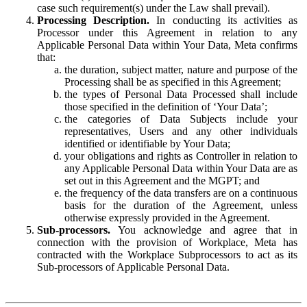
case such requirement(s) under the Law shall prevail).
Processing Description.
In conducting its activities as
Processor under this Agreement in relation to any
Applicable Personal Data within Your Data, Meta confirms
that:
the duration, subject matter, nature and purpose of the
Processing shall be as specified in this Agreement;
the types of Personal Data Processed shall include
those specified in the definition of ‘Your Data’;
the categories of Data Subjects include your
representatives, Users and any other individuals
identified or identifiable by Your Data;
your obligations and rights as Controller in relation to
any Applicable Personal Data within Your Data are as
set out in this Agreement and the MGPT; and
the frequency of the data transfers are on a continuous
basis for the duration of the Agreement, unless
otherwise expressly provided in the Agreement.
Sub-processors.
You acknowledge and agree that in
connection with the provision of Workplace, Meta has
contracted with the Workplace Subprocessors to act as its
Sub-processors of Applicable Personal Data.