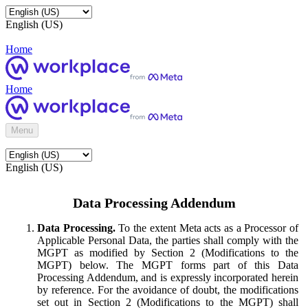
English (US)
Home
Home
Menu
English (US)
Data Processing Addendum
Data Processing.
To the extent Meta acts as a Processor of
Applicable Personal Data, the parties shall comply with the
MGPT as modified by Section 2 (Modifications to the
MGPT) below. The MGPT forms part of this Data
Processing Addendum, and is expressly incorporated herein
by reference. For the avoidance of doubt, the modifications
set out in Section 2 (Modifications to the MGPT) shall