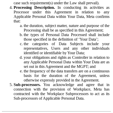
case such requirement(s) under the Law shall prevail).
Processing Description.
In conducting its activities as
Processor under this Agreement in relation to any
Applicable Personal Data within Your Data, Meta confirms
that:
the duration, subject matter, nature and purpose of the
Processing shall be as specified in this Agreement;
the types of Personal Data Processed shall include
those specified in the definition of ‘Your Data’;
the categories of Data Subjects include your
representatives, Users and any other individuals
identified or identifiable by Your Data;
your obligations and rights as Controller in relation to
any Applicable Personal Data within Your Data are as
set out in this Agreement and the MGPT; and
the frequency of the data transfers are on a continuous
basis for the duration of the Agreement, unless
otherwise expressly provided in the Agreement.
Sub-processors.
You acknowledge and agree that in
connection with the provision of Workplace, Meta has
contracted with the Workplace Subprocessors to act as its
Sub-processors of Applicable Personal Data.