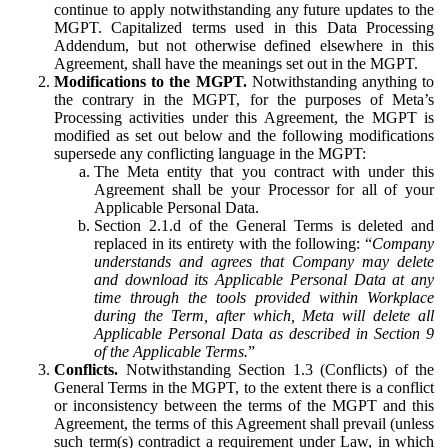
continue to apply notwithstanding any future updates to the
MGPT. Capitalized terms used in this Data Processing
Addendum, but not otherwise defined elsewhere in this
Agreement, shall have the meanings set out in the MGPT.
Modifications to the MGPT.
Notwithstanding anything to
the contrary in the MGPT, for the purposes of Meta’s
Processing activities under this Agreement, the MGPT is
modified as set out below and the following modifications
supersede any conflicting language in the MGPT:
The Meta entity that you contract with under this
Agreement shall be your Processor for all of your
Applicable Personal Data.
Section 2.1.d of the General Terms is deleted and
replaced in its entirety with the following: “
Company
understands and agrees that Company may delete
and download its Applicable Personal Data at any
time through the tools provided within Workplace
during the Term, after which, Meta will delete all
Applicable Personal Data as described in Section 9
of the Applicable Terms.
”
Conflicts.
Notwithstanding Section 1.3 (Conflicts) of the
General Terms in the MGPT, to the extent there is a conflict
or inconsistency between the terms of the MGPT and this
Agreement, the terms of this Agreement shall prevail (unless
such term(s) contradict a requirement under Law, in which