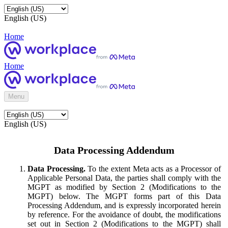
English (US)
Home
Home
Menu
English (US)
Data Processing Addendum
Data Processing.
To the extent Meta acts as a Processor of
Applicable Personal Data, the parties shall comply with the
MGPT as modified by Section 2 (Modifications to the
MGPT) below. The MGPT forms part of this Data
Processing Addendum, and is expressly incorporated herein
by reference. For the avoidance of doubt, the modifications
set out in Section 2 (Modifications to the MGPT) shall