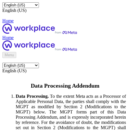
English (US)
Home
Home
Menu
English (US)
Data Processing Addendum
Data Processing.
To the extent Meta acts as a Processor of
Applicable Personal Data, the parties shall comply with the
MGPT as modified by Section 2 (Modifications to the
MGPT) below. The MGPT forms part of this Data
Processing Addendum, and is expressly incorporated herein
by reference. For the avoidance of doubt, the modifications
set out in Section 2 (Modifications to the MGPT) shall