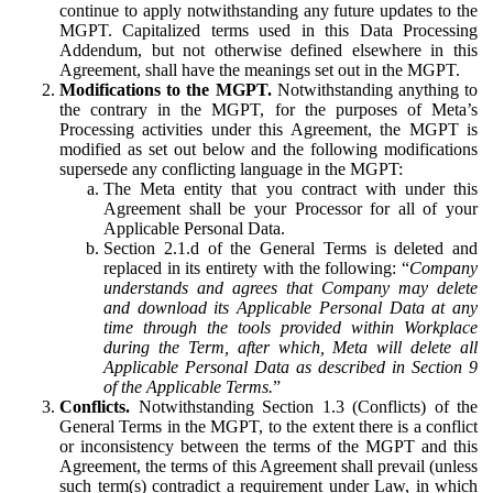
continue to apply notwithstanding any future updates to the
MGPT. Capitalized terms used in this Data Processing
Addendum, but not otherwise defined elsewhere in this
Agreement, shall have the meanings set out in the MGPT.
Modifications to the MGPT.
Notwithstanding anything to
the contrary in the MGPT, for the purposes of Meta’s
Processing activities under this Agreement, the MGPT is
modified as set out below and the following modifications
supersede any conflicting language in the MGPT:
The Meta entity that you contract with under this
Agreement shall be your Processor for all of your
Applicable Personal Data.
Section 2.1.d of the General Terms is deleted and
replaced in its entirety with the following: “
Company
understands and agrees that Company may delete
and download its Applicable Personal Data at any
time through the tools provided within Workplace
during the Term, after which, Meta will delete all
Applicable Personal Data as described in Section 9
of the Applicable Terms.
”
Conflicts.
Notwithstanding Section 1.3 (Conflicts) of the
General Terms in the MGPT, to the extent there is a conflict
or inconsistency between the terms of the MGPT and this
Agreement, the terms of this Agreement shall prevail (unless
such term(s) contradict a requirement under Law, in which