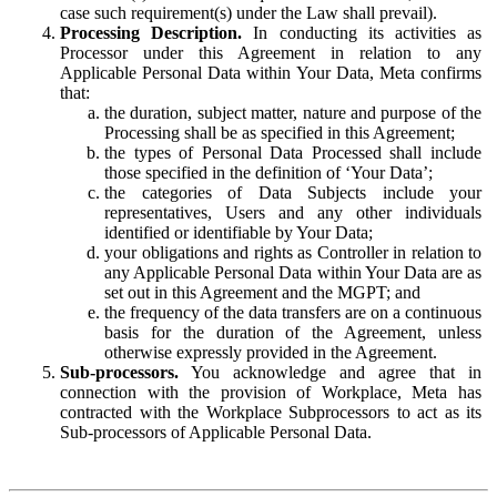
case such requirement(s) under the Law shall prevail).
Processing Description.
In conducting its activities as
Processor under this Agreement in relation to any
Applicable Personal Data within Your Data, Meta confirms
that:
the duration, subject matter, nature and purpose of the
Processing shall be as specified in this Agreement;
the types of Personal Data Processed shall include
those specified in the definition of ‘Your Data’;
the categories of Data Subjects include your
representatives, Users and any other individuals
identified or identifiable by Your Data;
your obligations and rights as Controller in relation to
any Applicable Personal Data within Your Data are as
set out in this Agreement and the MGPT; and
the frequency of the data transfers are on a continuous
basis for the duration of the Agreement, unless
otherwise expressly provided in the Agreement.
Sub-processors.
You acknowledge and agree that in
connection with the provision of Workplace, Meta has
contracted with the Workplace Subprocessors to act as its
Sub-processors of Applicable Personal Data.