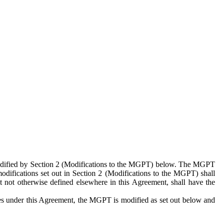
 modified by Section 2 (Modifications to the MGPT) below. The MGPT
odifications set out in Section 2 (Modifications to the MGPT) shall
 not otherwise defined elsewhere in this Agreement, shall have the
ies under this Agreement, the MGPT is modified as set out below and