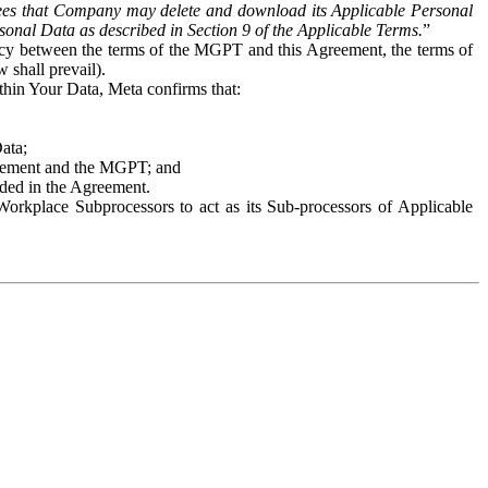
es that Company may delete and download its Applicable Personal
sonal Data as described in Section 9 of the Applicable Terms.
”
ency between the terms of the MGPT and this Agreement, the terms of
 shall prevail).
ithin Your Data, Meta confirms that:
Data;
Agreement and the MGPT; and
vided in the Agreement.
orkplace Subprocessors to act as its Sub-processors of Applicable