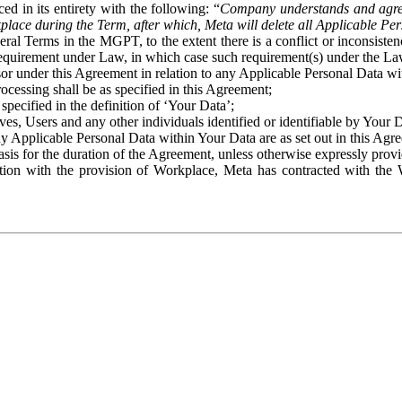
ed in its entirety with the following: “
Company understands and agre
place during the Term, after which, Meta will delete all Applicable Per
eral Terms in the MGPT, to the extent there is a conflict or inconsist
 requirement under Law, in which case such requirement(s) under the Law
ssor under this Agreement in relation to any Applicable Personal Data w
rocessing shall be as specified in this Agreement;
specified in the definition of ‘Your Data’;
ves, Users and any other individuals identified or identifiable by Your 
o any Applicable Personal Data within Your Data are as set out in this 
basis for the duration of the Agreement, unless otherwise expressly pro
on with the provision of Workplace, Meta has contracted with the W