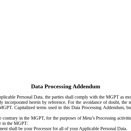
Data Processing Addendum
Applicable Personal Data, the parties shall comply with the MGPT as
y incorporated herein by reference. For the avoidance of doubt, the m
 MGPT. Capitalized terms used in this Data Processing Addendum, but
 contrary in the MGPT, for the purposes of Meta’s Processing activit
ge in the MGPT:
ent shall be your Processor for all of your Applicable Personal Data.