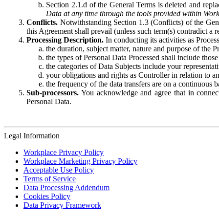
Section 2.1.d of the General Terms is deleted and replac
Data at any time through the tools provided within Work
Conflicts.
Notwithstanding Section 1.3 (Conflicts) of the Gen
this Agreement shall prevail (unless such term(s) contradict a
Processing Description.
In conducting its activities as Proce
the duration, subject matter, nature and purpose of the P
the types of Personal Data Processed shall include those 
the categories of Data Subjects include your representati
your obligations and rights as Controller in relation t
the frequency of the data transfers are on a continuous 
Sub-processors.
You acknowledge and agree that in connecti
Personal Data.
Legal Information
Workplace Privacy Policy
Workplace Marketing Privacy Policy
Acceptable Use Policy
Terms of Service
Data Processing Addendum
Cookies Policy
Data Privacy Framework