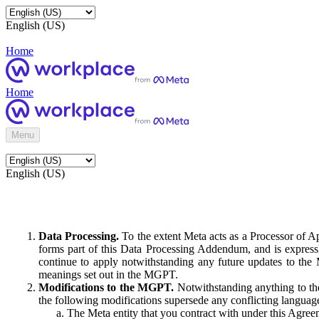
English (US)
Home
Home
Menu
English (US)
Data Processing.
To the extent Meta acts as a Processor of 
forms part of this Data Processing Addendum, and is expressl
continue to apply notwithstanding any future updates to the
meanings set out in the MGPT.
Modifications to the MGPT.
Notwithstanding anything to the
the following modifications supersede any conflicting langua
The Meta entity that you contract with under this Agreem