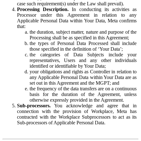
case such requirement(s) under the Law shall prevail).
Processing Description.
In conducting its activities as
Processor under this Agreement in relation to any
Applicable Personal Data within Your Data, Meta confirms
that:
the duration, subject matter, nature and purpose of the
Processing shall be as specified in this Agreement;
the types of Personal Data Processed shall include
those specified in the definition of ‘Your Data’;
the categories of Data Subjects include your
representatives, Users and any other individuals
identified or identifiable by Your Data;
your obligations and rights as Controller in relation to
any Applicable Personal Data within Your Data are as
set out in this Agreement and the MGPT; and
the frequency of the data transfers are on a continuous
basis for the duration of the Agreement, unless
otherwise expressly provided in the Agreement.
Sub-processors.
You acknowledge and agree that in
connection with the provision of Workplace, Meta has
contracted with the Workplace Subprocessors to act as its
Sub-processors of Applicable Personal Data.