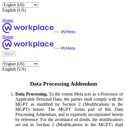
English (US)
Home
Home
Menu
English (US)
Data Processing Addendum
Data Processing.
To the extent Meta acts as a Processor of
Applicable Personal Data, the parties shall comply with the
MGPT as modified by Section 2 (Modifications to the
MGPT) below. The MGPT forms part of this Data
Processing Addendum, and is expressly incorporated herein
by reference. For the avoidance of doubt, the modifications
set out in Section 2 (Modifications to the MGPT) shall