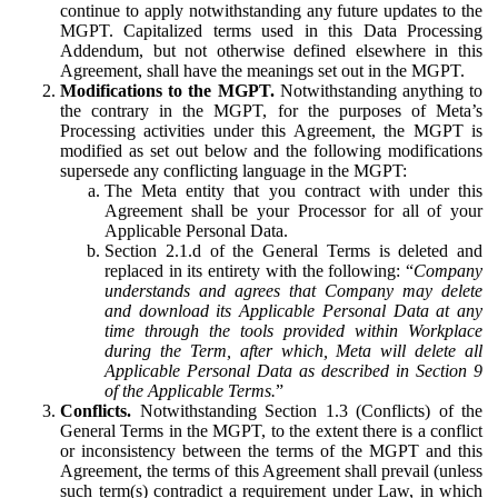
continue to apply notwithstanding any future updates to the
MGPT. Capitalized terms used in this Data Processing
Addendum, but not otherwise defined elsewhere in this
Agreement, shall have the meanings set out in the MGPT.
Modifications to the MGPT.
Notwithstanding anything to
the contrary in the MGPT, for the purposes of Meta’s
Processing activities under this Agreement, the MGPT is
modified as set out below and the following modifications
supersede any conflicting language in the MGPT:
The Meta entity that you contract with under this
Agreement shall be your Processor for all of your
Applicable Personal Data.
Section 2.1.d of the General Terms is deleted and
replaced in its entirety with the following: “
Company
understands and agrees that Company may delete
and download its Applicable Personal Data at any
time through the tools provided within Workplace
during the Term, after which, Meta will delete all
Applicable Personal Data as described in Section 9
of the Applicable Terms.
”
Conflicts.
Notwithstanding Section 1.3 (Conflicts) of the
General Terms in the MGPT, to the extent there is a conflict
or inconsistency between the terms of the MGPT and this
Agreement, the terms of this Agreement shall prevail (unless
such term(s) contradict a requirement under Law, in which