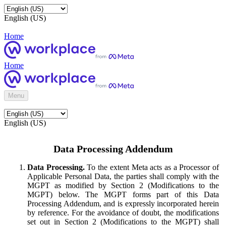
English (US)
Home
Home
Menu
English (US)
Data Processing Addendum
Data Processing.
To the extent Meta acts as a Processor of
Applicable Personal Data, the parties shall comply with the
MGPT as modified by Section 2 (Modifications to the
MGPT) below. The MGPT forms part of this Data
Processing Addendum, and is expressly incorporated herein
by reference. For the avoidance of doubt, the modifications
set out in Section 2 (Modifications to the MGPT) shall