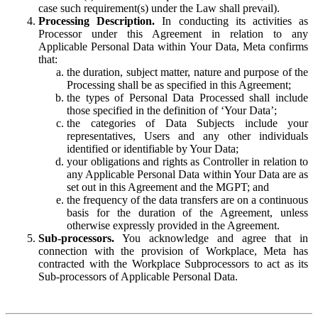
case such requirement(s) under the Law shall prevail).
Processing Description.
In conducting its activities as
Processor under this Agreement in relation to any
Applicable Personal Data within Your Data, Meta confirms
that:
the duration, subject matter, nature and purpose of the
Processing shall be as specified in this Agreement;
the types of Personal Data Processed shall include
those specified in the definition of ‘Your Data’;
the categories of Data Subjects include your
representatives, Users and any other individuals
identified or identifiable by Your Data;
your obligations and rights as Controller in relation to
any Applicable Personal Data within Your Data are as
set out in this Agreement and the MGPT; and
the frequency of the data transfers are on a continuous
basis for the duration of the Agreement, unless
otherwise expressly provided in the Agreement.
Sub-processors.
You acknowledge and agree that in
connection with the provision of Workplace, Meta has
contracted with the Workplace Subprocessors to act as its
Sub-processors of Applicable Personal Data.