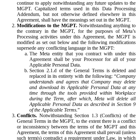
continue to apply notwithstanding any future updates to the
MGPT. Capitalized terms used in this Data Processing
Addendum, but not otherwise defined elsewhere in this
Agreement, shall have the meanings set out in the MGPT.
Modifications to the MGPT.
Notwithstanding anything to
the contrary in the MGPT, for the purposes of Meta’s
Processing activities under this Agreement, the MGPT is
modified as set out below and the following modifications
supersede any conflicting language in the MGPT:
The Meta entity that you contract with under this
Agreement shall be your Processor for all of your
Applicable Personal Data.
Section 2.1.d of the General Terms is deleted and
replaced in its entirety with the following: “
Company
understands and agrees that Company may delete
and download its Applicable Personal Data at any
time through the tools provided within Workplace
during the Term, after which, Meta will delete all
Applicable Personal Data as described in Section 9
of the Applicable Terms.
”
Conflicts.
Notwithstanding Section 1.3 (Conflicts) of the
General Terms in the MGPT, to the extent there is a conflict
or inconsistency between the terms of the MGPT and this
Agreement, the terms of this Agreement shall prevail (unless
such term(s) contradict a requirement under Law, in which