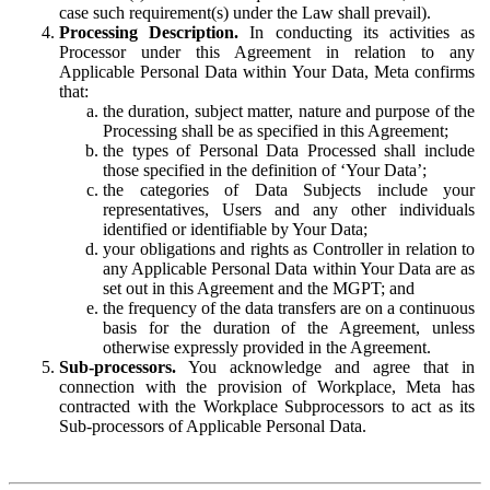
case such requirement(s) under the Law shall prevail).
Processing Description.
In conducting its activities as
Processor under this Agreement in relation to any
Applicable Personal Data within Your Data, Meta confirms
that:
the duration, subject matter, nature and purpose of the
Processing shall be as specified in this Agreement;
the types of Personal Data Processed shall include
those specified in the definition of ‘Your Data’;
the categories of Data Subjects include your
representatives, Users and any other individuals
identified or identifiable by Your Data;
your obligations and rights as Controller in relation to
any Applicable Personal Data within Your Data are as
set out in this Agreement and the MGPT; and
the frequency of the data transfers are on a continuous
basis for the duration of the Agreement, unless
otherwise expressly provided in the Agreement.
Sub-processors.
You acknowledge and agree that in
connection with the provision of Workplace, Meta has
contracted with the Workplace Subprocessors to act as its
Sub-processors of Applicable Personal Data.