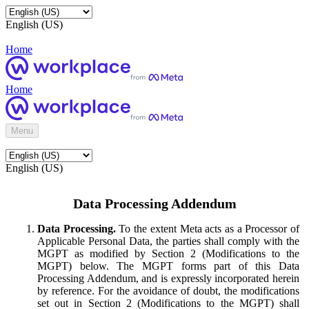
English (US)
Home
Home
Menu
English (US)
Data Processing Addendum
Data Processing.
To the extent Meta acts as a Processor of
Applicable Personal Data, the parties shall comply with the
MGPT as modified by Section 2 (Modifications to the
MGPT) below. The MGPT forms part of this Data
Processing Addendum, and is expressly incorporated herein
by reference. For the avoidance of doubt, the modifications
set out in Section 2 (Modifications to the MGPT) shall