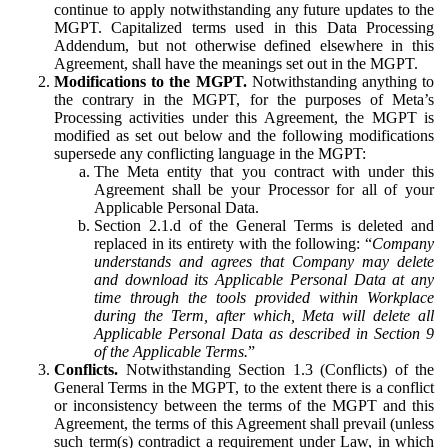
continue to apply notwithstanding any future updates to the
MGPT. Capitalized terms used in this Data Processing
Addendum, but not otherwise defined elsewhere in this
Agreement, shall have the meanings set out in the MGPT.
Modifications to the MGPT.
Notwithstanding anything to
the contrary in the MGPT, for the purposes of Meta’s
Processing activities under this Agreement, the MGPT is
modified as set out below and the following modifications
supersede any conflicting language in the MGPT:
The Meta entity that you contract with under this
Agreement shall be your Processor for all of your
Applicable Personal Data.
Section 2.1.d of the General Terms is deleted and
replaced in its entirety with the following: “
Company
understands and agrees that Company may delete
and download its Applicable Personal Data at any
time through the tools provided within Workplace
during the Term, after which, Meta will delete all
Applicable Personal Data as described in Section 9
of the Applicable Terms.
”
Conflicts.
Notwithstanding Section 1.3 (Conflicts) of the
General Terms in the MGPT, to the extent there is a conflict
or inconsistency between the terms of the MGPT and this
Agreement, the terms of this Agreement shall prevail (unless
such term(s) contradict a requirement under Law, in which