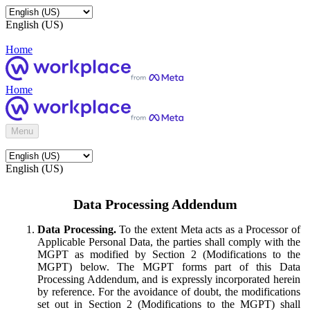
English (US)
Home
Home
Menu
English (US)
Data Processing Addendum
Data Processing.
To the extent Meta acts as a Processor of
Applicable Personal Data, the parties shall comply with the
MGPT as modified by Section 2 (Modifications to the
MGPT) below. The MGPT forms part of this Data
Processing Addendum, and is expressly incorporated herein
by reference. For the avoidance of doubt, the modifications
set out in Section 2 (Modifications to the MGPT) shall