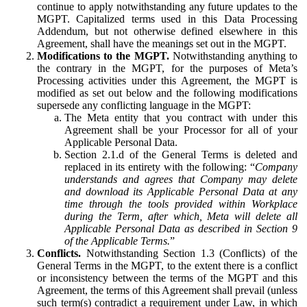
continue to apply notwithstanding any future updates to the
MGPT. Capitalized terms used in this Data Processing
Addendum, but not otherwise defined elsewhere in this
Agreement, shall have the meanings set out in the MGPT.
Modifications to the MGPT.
Notwithstanding anything to
the contrary in the MGPT, for the purposes of Meta’s
Processing activities under this Agreement, the MGPT is
modified as set out below and the following modifications
supersede any conflicting language in the MGPT:
The Meta entity that you contract with under this
Agreement shall be your Processor for all of your
Applicable Personal Data.
Section 2.1.d of the General Terms is deleted and
replaced in its entirety with the following: “
Company
understands and agrees that Company may delete
and download its Applicable Personal Data at any
time through the tools provided within Workplace
during the Term, after which, Meta will delete all
Applicable Personal Data as described in Section 9
of the Applicable Terms.
”
Conflicts.
Notwithstanding Section 1.3 (Conflicts) of the
General Terms in the MGPT, to the extent there is a conflict
or inconsistency between the terms of the MGPT and this
Agreement, the terms of this Agreement shall prevail (unless
such term(s) contradict a requirement under Law, in which