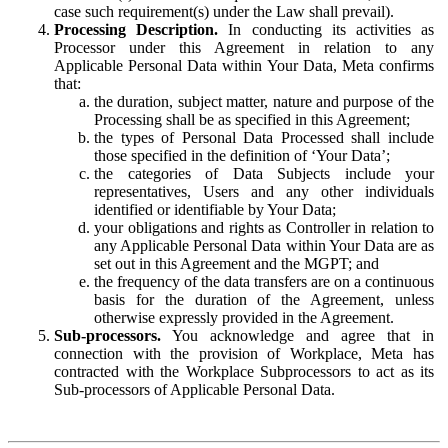
case such requirement(s) under the Law shall prevail).
Processing Description.
In conducting its activities as
Processor under this Agreement in relation to any
Applicable Personal Data within Your Data, Meta confirms
that:
the duration, subject matter, nature and purpose of the
Processing shall be as specified in this Agreement;
the types of Personal Data Processed shall include
those specified in the definition of ‘Your Data’;
the categories of Data Subjects include your
representatives, Users and any other individuals
identified or identifiable by Your Data;
your obligations and rights as Controller in relation to
any Applicable Personal Data within Your Data are as
set out in this Agreement and the MGPT; and
the frequency of the data transfers are on a continuous
basis for the duration of the Agreement, unless
otherwise expressly provided in the Agreement.
Sub-processors.
You acknowledge and agree that in
connection with the provision of Workplace, Meta has
contracted with the Workplace Subprocessors to act as its
Sub-processors of Applicable Personal Data.