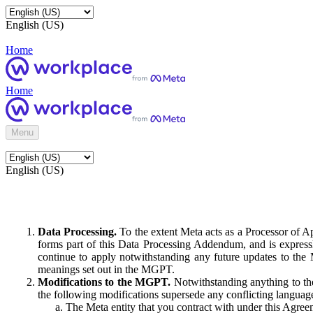
English (US)
Home
Home
Menu
English (US)
Data Processing.
To the extent Meta acts as a Processor of 
forms part of this Data Processing Addendum, and is expressl
continue to apply notwithstanding any future updates to the
meanings set out in the MGPT.
Modifications to the MGPT.
Notwithstanding anything to the
the following modifications supersede any conflicting langua
The Meta entity that you contract with under this Agreem