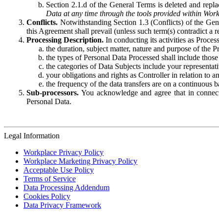
Section 2.1.d of the General Terms is deleted and replac
Data at any time through the tools provided within Work
Conflicts.
Notwithstanding Section 1.3 (Conflicts) of the Gen
this Agreement shall prevail (unless such term(s) contradict a
Processing Description.
In conducting its activities as Proce
the duration, subject matter, nature and purpose of the P
the types of Personal Data Processed shall include those 
the categories of Data Subjects include your representati
your obligations and rights as Controller in relation t
the frequency of the data transfers are on a continuous 
Sub-processors.
You acknowledge and agree that in connecti
Personal Data.
Legal Information
Workplace Privacy Policy
Workplace Marketing Privacy Policy
Acceptable Use Policy
Terms of Service
Data Processing Addendum
Cookies Policy
Data Privacy Framework