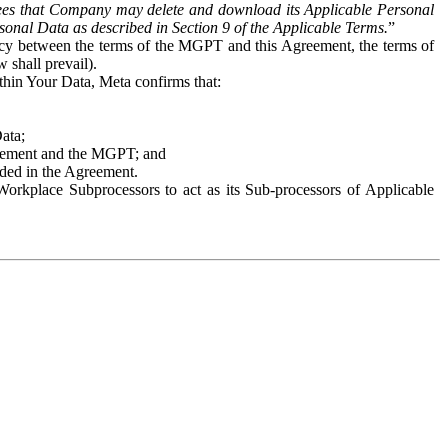
es that Company may delete and download its Applicable Personal
sonal Data as described in Section 9 of the Applicable Terms.
”
ency between the terms of the MGPT and this Agreement, the terms of
 shall prevail).
ithin Your Data, Meta confirms that:
Data;
Agreement and the MGPT; and
vided in the Agreement.
orkplace Subprocessors to act as its Sub-processors of Applicable