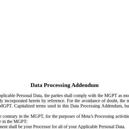
Data Processing Addendum
Applicable Personal Data, the parties shall comply with the MGPT as
y incorporated herein by reference. For the avoidance of doubt, the m
 MGPT. Capitalized terms used in this Data Processing Addendum, but
 contrary in the MGPT, for the purposes of Meta’s Processing activit
ge in the MGPT:
ent shall be your Processor for all of your Applicable Personal Data.