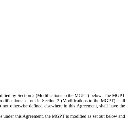
 modified by Section 2 (Modifications to the MGPT) below. The MGPT
odifications set out in Section 2 (Modifications to the MGPT) shall
 not otherwise defined elsewhere in this Agreement, shall have the
ies under this Agreement, the MGPT is modified as set out below and