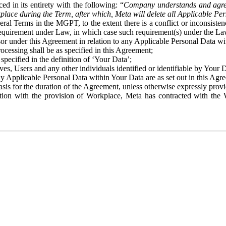
ed in its entirety with the following: “
Company understands and agre
place during the Term, after which, Meta will delete all Applicable Per
eral Terms in the MGPT, to the extent there is a conflict or inconsist
 requirement under Law, in which case such requirement(s) under the Law
ssor under this Agreement in relation to any Applicable Personal Data w
rocessing shall be as specified in this Agreement;
specified in the definition of ‘Your Data’;
ves, Users and any other individuals identified or identifiable by Your 
o any Applicable Personal Data within Your Data are as set out in this 
basis for the duration of the Agreement, unless otherwise expressly pro
on with the provision of Workplace, Meta has contracted with the W