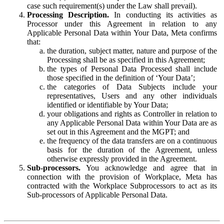
case such requirement(s) under the Law shall prevail).
Processing Description.
In conducting its activities as
Processor under this Agreement in relation to any
Applicable Personal Data within Your Data, Meta confirms
that:
the duration, subject matter, nature and purpose of the
Processing shall be as specified in this Agreement;
the types of Personal Data Processed shall include
those specified in the definition of ‘Your Data’;
the categories of Data Subjects include your
representatives, Users and any other individuals
identified or identifiable by Your Data;
your obligations and rights as Controller in relation to
any Applicable Personal Data within Your Data are as
set out in this Agreement and the MGPT; and
the frequency of the data transfers are on a continuous
basis for the duration of the Agreement, unless
otherwise expressly provided in the Agreement.
Sub-processors.
You acknowledge and agree that in
connection with the provision of Workplace, Meta has
contracted with the Workplace Subprocessors to act as its
Sub-processors of Applicable Personal Data.