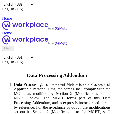
English (US)
Home
Home
Menu
English (US)
Data Processing Addendum
Data Processing.
To the extent Meta acts as a Processor of
Applicable Personal Data, the parties shall comply with the
MGPT as modified by Section 2 (Modifications to the
MGPT) below. The MGPT forms part of this Data
Processing Addendum, and is expressly incorporated herein
by reference. For the avoidance of doubt, the modifications
set out in Section 2 (Modifications to the MGPT) shall