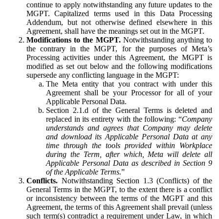
continue to apply notwithstanding any future updates to the
MGPT. Capitalized terms used in this Data Processing
Addendum, but not otherwise defined elsewhere in this
Agreement, shall have the meanings set out in the MGPT.
Modifications to the MGPT.
Notwithstanding anything to
the contrary in the MGPT, for the purposes of Meta’s
Processing activities under this Agreement, the MGPT is
modified as set out below and the following modifications
supersede any conflicting language in the MGPT:
The Meta entity that you contract with under this
Agreement shall be your Processor for all of your
Applicable Personal Data.
Section 2.1.d of the General Terms is deleted and
replaced in its entirety with the following: “
Company
understands and agrees that Company may delete
and download its Applicable Personal Data at any
time through the tools provided within Workplace
during the Term, after which, Meta will delete all
Applicable Personal Data as described in Section 9
of the Applicable Terms.
”
Conflicts.
Notwithstanding Section 1.3 (Conflicts) of the
General Terms in the MGPT, to the extent there is a conflict
or inconsistency between the terms of the MGPT and this
Agreement, the terms of this Agreement shall prevail (unless
such term(s) contradict a requirement under Law, in which