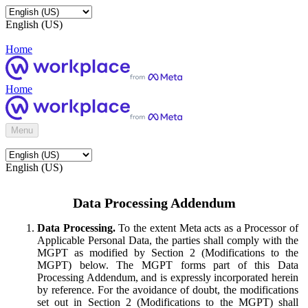
English (US)
Home
Home
Menu
English (US)
Data Processing Addendum
Data Processing.
To the extent Meta acts as a Processor of
Applicable Personal Data, the parties shall comply with the
MGPT as modified by Section 2 (Modifications to the
MGPT) below. The MGPT forms part of this Data
Processing Addendum, and is expressly incorporated herein
by reference. For the avoidance of doubt, the modifications
set out in Section 2 (Modifications to the MGPT) shall