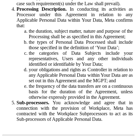
case such requirement(s) under the Law shall prevail).
Processing Description.
In conducting its activities as
Processor under this Agreement in relation to any
Applicable Personal Data within Your Data, Meta confirms
that:
the duration, subject matter, nature and purpose of the
Processing shall be as specified in this Agreement;
the types of Personal Data Processed shall include
those specified in the definition of ‘Your Data’;
the categories of Data Subjects include your
representatives, Users and any other individuals
identified or identifiable by Your Data;
your obligations and rights as Controller in relation to
any Applicable Personal Data within Your Data are as
set out in this Agreement and the MGPT; and
the frequency of the data transfers are on a continuous
basis for the duration of the Agreement, unless
otherwise expressly provided in the Agreement.
Sub-processors.
You acknowledge and agree that in
connection with the provision of Workplace, Meta has
contracted with the Workplace Subprocessors to act as its
Sub-processors of Applicable Personal Data.