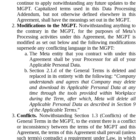
continue to apply notwithstanding any future updates to the
MGPT. Capitalized terms used in this Data Processing
Addendum, but not otherwise defined elsewhere in this
Agreement, shall have the meanings set out in the MGPT.
Modifications to the MGPT.
Notwithstanding anything to
the contrary in the MGPT, for the purposes of Meta’s
Processing activities under this Agreement, the MGPT is
modified as set out below and the following modifications
supersede any conflicting language in the MGPT:
The Meta entity that you contract with under this
Agreement shall be your Processor for all of your
Applicable Personal Data.
Section 2.1.d of the General Terms is deleted and
replaced in its entirety with the following: “
Company
understands and agrees that Company may delete
and download its Applicable Personal Data at any
time through the tools provided within Workplace
during the Term, after which, Meta will delete all
Applicable Personal Data as described in Section 9
of the Applicable Terms.
”
Conflicts.
Notwithstanding Section 1.3 (Conflicts) of the
General Terms in the MGPT, to the extent there is a conflict
or inconsistency between the terms of the MGPT and this
Agreement, the terms of this Agreement shall prevail (unless
such term(s) contradict a requirement under Law, in which