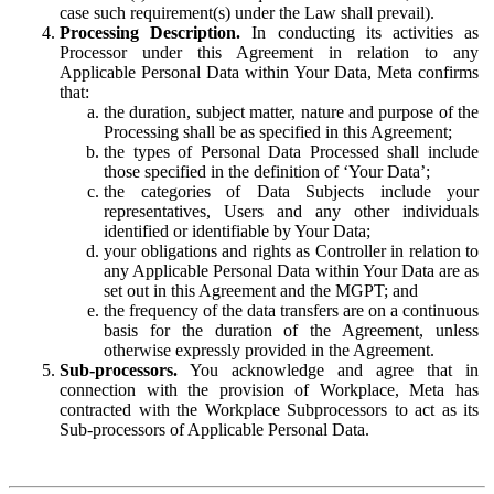
case such requirement(s) under the Law shall prevail).
Processing Description.
In conducting its activities as
Processor under this Agreement in relation to any
Applicable Personal Data within Your Data, Meta confirms
that:
the duration, subject matter, nature and purpose of the
Processing shall be as specified in this Agreement;
the types of Personal Data Processed shall include
those specified in the definition of ‘Your Data’;
the categories of Data Subjects include your
representatives, Users and any other individuals
identified or identifiable by Your Data;
your obligations and rights as Controller in relation to
any Applicable Personal Data within Your Data are as
set out in this Agreement and the MGPT; and
the frequency of the data transfers are on a continuous
basis for the duration of the Agreement, unless
otherwise expressly provided in the Agreement.
Sub-processors.
You acknowledge and agree that in
connection with the provision of Workplace, Meta has
contracted with the Workplace Subprocessors to act as its
Sub-processors of Applicable Personal Data.