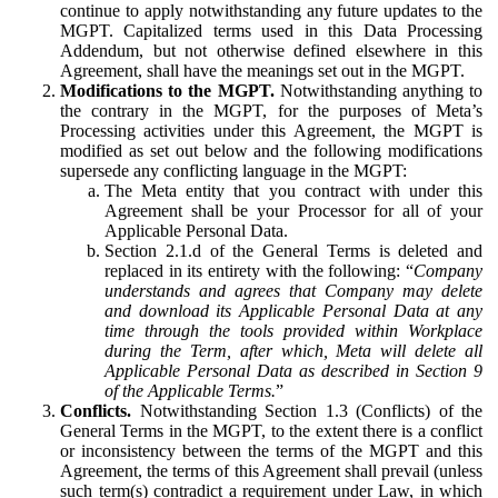
continue to apply notwithstanding any future updates to the
MGPT. Capitalized terms used in this Data Processing
Addendum, but not otherwise defined elsewhere in this
Agreement, shall have the meanings set out in the MGPT.
Modifications to the MGPT.
Notwithstanding anything to
the contrary in the MGPT, for the purposes of Meta’s
Processing activities under this Agreement, the MGPT is
modified as set out below and the following modifications
supersede any conflicting language in the MGPT:
The Meta entity that you contract with under this
Agreement shall be your Processor for all of your
Applicable Personal Data.
Section 2.1.d of the General Terms is deleted and
replaced in its entirety with the following: “
Company
understands and agrees that Company may delete
and download its Applicable Personal Data at any
time through the tools provided within Workplace
during the Term, after which, Meta will delete all
Applicable Personal Data as described in Section 9
of the Applicable Terms.
”
Conflicts.
Notwithstanding Section 1.3 (Conflicts) of the
General Terms in the MGPT, to the extent there is a conflict
or inconsistency between the terms of the MGPT and this
Agreement, the terms of this Agreement shall prevail (unless
such term(s) contradict a requirement under Law, in which