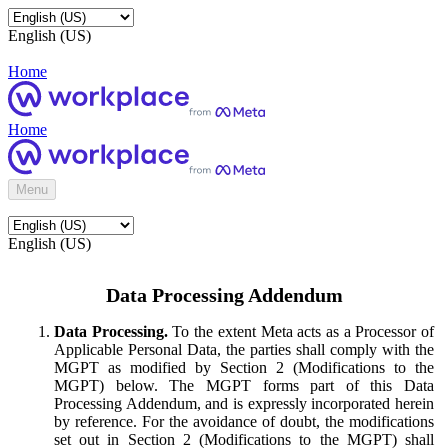
English (US)
Home
Home
Menu
English (US)
Data Processing Addendum
Data Processing.
To the extent Meta acts as a Processor of
Applicable Personal Data, the parties shall comply with the
MGPT as modified by Section 2 (Modifications to the
MGPT) below. The MGPT forms part of this Data
Processing Addendum, and is expressly incorporated herein
by reference. For the avoidance of doubt, the modifications
set out in Section 2 (Modifications to the MGPT) shall