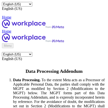
English (US)
Home
Home
Menu
English (US)
Data Processing Addendum
Data Processing.
To the extent Meta acts as a Processor of
Applicable Personal Data, the parties shall comply with the
MGPT as modified by Section 2 (Modifications to the
MGPT) below. The MGPT forms part of this Data
Processing Addendum, and is expressly incorporated herein
by reference. For the avoidance of doubt, the modifications
set out in Section 2 (Modifications to the MGPT) shall