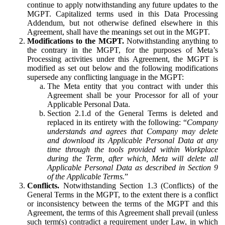
continue to apply notwithstanding any future updates to the
MGPT. Capitalized terms used in this Data Processing
Addendum, but not otherwise defined elsewhere in this
Agreement, shall have the meanings set out in the MGPT.
Modifications to the MGPT.
Notwithstanding anything to
the contrary in the MGPT, for the purposes of Meta’s
Processing activities under this Agreement, the MGPT is
modified as set out below and the following modifications
supersede any conflicting language in the MGPT:
The Meta entity that you contract with under this
Agreement shall be your Processor for all of your
Applicable Personal Data.
Section 2.1.d of the General Terms is deleted and
replaced in its entirety with the following: “
Company
understands and agrees that Company may delete
and download its Applicable Personal Data at any
time through the tools provided within Workplace
during the Term, after which, Meta will delete all
Applicable Personal Data as described in Section 9
of the Applicable Terms.
”
Conflicts.
Notwithstanding Section 1.3 (Conflicts) of the
General Terms in the MGPT, to the extent there is a conflict
or inconsistency between the terms of the MGPT and this
Agreement, the terms of this Agreement shall prevail (unless
such term(s) contradict a requirement under Law, in which