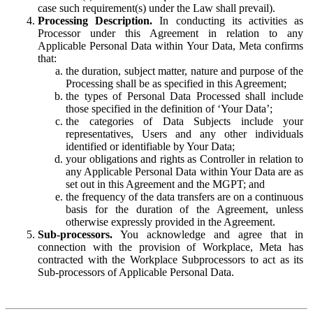
case such requirement(s) under the Law shall prevail).
Processing Description.
In conducting its activities as
Processor under this Agreement in relation to any
Applicable Personal Data within Your Data, Meta confirms
that:
the duration, subject matter, nature and purpose of the
Processing shall be as specified in this Agreement;
the types of Personal Data Processed shall include
those specified in the definition of ‘Your Data’;
the categories of Data Subjects include your
representatives, Users and any other individuals
identified or identifiable by Your Data;
your obligations and rights as Controller in relation to
any Applicable Personal Data within Your Data are as
set out in this Agreement and the MGPT; and
the frequency of the data transfers are on a continuous
basis for the duration of the Agreement, unless
otherwise expressly provided in the Agreement.
Sub-processors.
You acknowledge and agree that in
connection with the provision of Workplace, Meta has
contracted with the Workplace Subprocessors to act as its
Sub-processors of Applicable Personal Data.