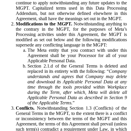
continue to apply notwithstanding any future updates to the
MGPT. Capitalized terms used in this Data Processing
Addendum, but not otherwise defined elsewhere in this
Agreement, shall have the meanings set out in the MGPT.
Modifications to the MGPT.
Notwithstanding anything to
the contrary in the MGPT, for the purposes of Meta’s
Processing activities under this Agreement, the MGPT is
modified as set out below and the following modifications
supersede any conflicting language in the MGPT:
The Meta entity that you contract with under this
Agreement shall be your Processor for all of your
Applicable Personal Data.
Section 2.1.d of the General Terms is deleted and
replaced in its entirety with the following: “
Company
understands and agrees that Company may delete
and download its Applicable Personal Data at any
time through the tools provided within Workplace
during the Term, after which, Meta will delete all
Applicable Personal Data as described in Section 9
of the Applicable Terms.
”
Conflicts.
Notwithstanding Section 1.3 (Conflicts) of the
General Terms in the MGPT, to the extent there is a conflict
or inconsistency between the terms of the MGPT and this
Agreement, the terms of this Agreement shall prevail (unless
such term(s) contradict a requirement under Law, in which