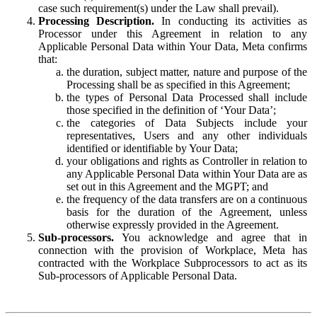
case such requirement(s) under the Law shall prevail).
Processing Description.
In conducting its activities as
Processor under this Agreement in relation to any
Applicable Personal Data within Your Data, Meta confirms
that:
the duration, subject matter, nature and purpose of the
Processing shall be as specified in this Agreement;
the types of Personal Data Processed shall include
those specified in the definition of ‘Your Data’;
the categories of Data Subjects include your
representatives, Users and any other individuals
identified or identifiable by Your Data;
your obligations and rights as Controller in relation to
any Applicable Personal Data within Your Data are as
set out in this Agreement and the MGPT; and
the frequency of the data transfers are on a continuous
basis for the duration of the Agreement, unless
otherwise expressly provided in the Agreement.
Sub-processors.
You acknowledge and agree that in
connection with the provision of Workplace, Meta has
contracted with the Workplace Subprocessors to act as its
Sub-processors of Applicable Personal Data.