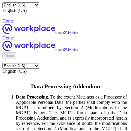
English (US)
Home
Home
Menu
English (US)
Data Processing Addendum
Data Processing.
To the extent Meta acts as a Processor of
Applicable Personal Data, the parties shall comply with the
MGPT as modified by Section 2 (Modifications to the
MGPT) below. The MGPT forms part of this Data
Processing Addendum, and is expressly incorporated herein
by reference. For the avoidance of doubt, the modifications
set out in Section 2 (Modifications to the MGPT) shall