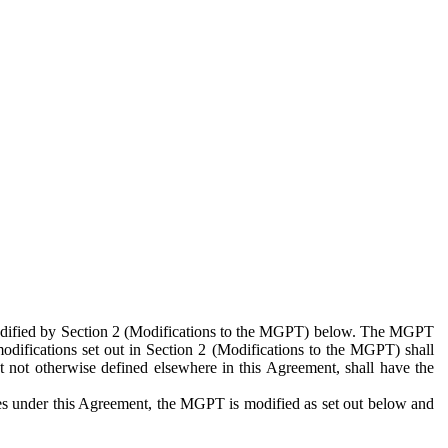
 modified by Section 2 (Modifications to the MGPT) below. The MGPT
odifications set out in Section 2 (Modifications to the MGPT) shall
 not otherwise defined elsewhere in this Agreement, shall have the
ies under this Agreement, the MGPT is modified as set out below and