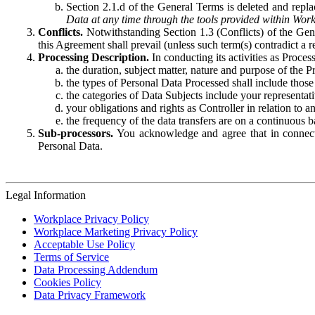
Section 2.1.d of the General Terms is deleted and replac
Data at any time through the tools provided within Work
Conflicts.
Notwithstanding Section 1.3 (Conflicts) of the Gen
this Agreement shall prevail (unless such term(s) contradict a
Processing Description.
In conducting its activities as Proce
the duration, subject matter, nature and purpose of the P
the types of Personal Data Processed shall include those 
the categories of Data Subjects include your representati
your obligations and rights as Controller in relation t
the frequency of the data transfers are on a continuous 
Sub-processors.
You acknowledge and agree that in connecti
Personal Data.
Legal Information
Workplace Privacy Policy
Workplace Marketing Privacy Policy
Acceptable Use Policy
Terms of Service
Data Processing Addendum
Cookies Policy
Data Privacy Framework