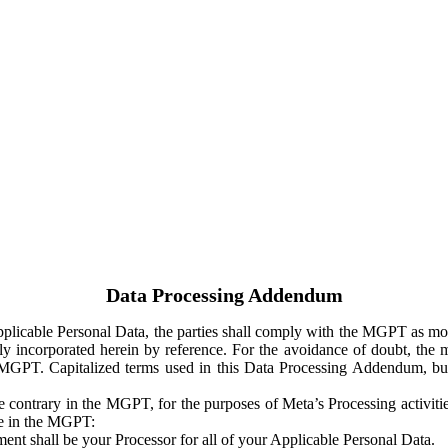
Data Processing Addendum
Applicable Personal Data, the parties shall comply with the MGPT as
y incorporated herein by reference. For the avoidance of doubt, the m
 MGPT. Capitalized terms used in this Data Processing Addendum, but
 contrary in the MGPT, for the purposes of Meta’s Processing activit
ge in the MGPT:
ent shall be your Processor for all of your Applicable Personal Data.