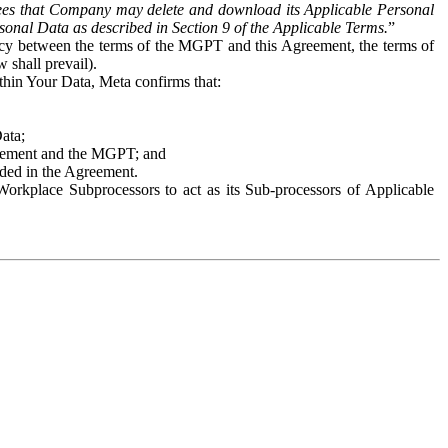
es that Company may delete and download its Applicable Personal
sonal Data as described in Section 9 of the Applicable Terms.
”
ency between the terms of the MGPT and this Agreement, the terms of
 shall prevail).
ithin Your Data, Meta confirms that:
Data;
Agreement and the MGPT; and
vided in the Agreement.
orkplace Subprocessors to act as its Sub-processors of Applicable