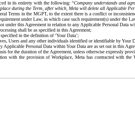
ed in its entirety with the following: “
Company understands and agre
place during the Term, after which, Meta will delete all Applicable Per
eral Terms in the MGPT, to the extent there is a conflict or inconsist
 requirement under Law, in which case such requirement(s) under the Law
ssor under this Agreement in relation to any Applicable Personal Data w
rocessing shall be as specified in this Agreement;
specified in the definition of ‘Your Data’;
ves, Users and any other individuals identified or identifiable by Your 
o any Applicable Personal Data within Your Data are as set out in this 
basis for the duration of the Agreement, unless otherwise expressly pro
on with the provision of Workplace, Meta has contracted with the W