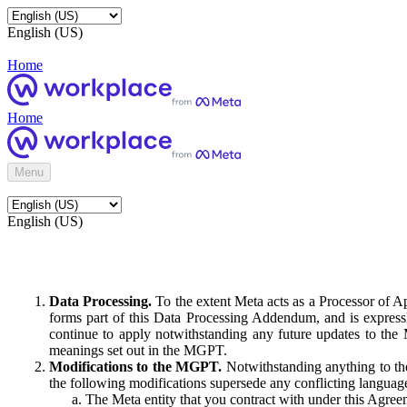
English (US)
Home
Home
Menu
English (US)
Data Processing.
To the extent Meta acts as a Processor of 
forms part of this Data Processing Addendum, and is expressl
continue to apply notwithstanding any future updates to the
meanings set out in the MGPT.
Modifications to the MGPT.
Notwithstanding anything to the
the following modifications supersede any conflicting langua
The Meta entity that you contract with under this Agreem