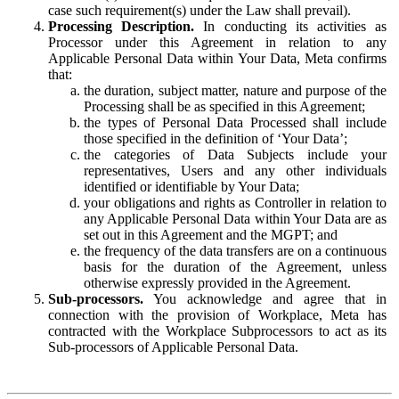
case such requirement(s) under the Law shall prevail).
Processing Description.
In conducting its activities as
Processor under this Agreement in relation to any
Applicable Personal Data within Your Data, Meta confirms
that:
the duration, subject matter, nature and purpose of the
Processing shall be as specified in this Agreement;
the types of Personal Data Processed shall include
those specified in the definition of ‘Your Data’;
the categories of Data Subjects include your
representatives, Users and any other individuals
identified or identifiable by Your Data;
your obligations and rights as Controller in relation to
any Applicable Personal Data within Your Data are as
set out in this Agreement and the MGPT; and
the frequency of the data transfers are on a continuous
basis for the duration of the Agreement, unless
otherwise expressly provided in the Agreement.
Sub-processors.
You acknowledge and agree that in
connection with the provision of Workplace, Meta has
contracted with the Workplace Subprocessors to act as its
Sub-processors of Applicable Personal Data.