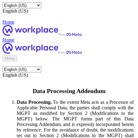
English (US)
Home
Home
Menu
English (US)
Data Processing Addendum
Data Processing.
To the extent Meta acts as a Processor of
Applicable Personal Data, the parties shall comply with the
MGPT as modified by Section 2 (Modifications to the
MGPT) below. The MGPT forms part of this Data
Processing Addendum, and is expressly incorporated herein
by reference. For the avoidance of doubt, the modifications
set out in Section 2 (Modifications to the MGPT) shall