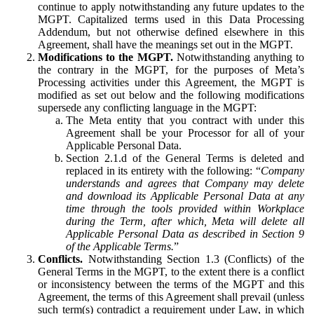
continue to apply notwithstanding any future updates to the
MGPT. Capitalized terms used in this Data Processing
Addendum, but not otherwise defined elsewhere in this
Agreement, shall have the meanings set out in the MGPT.
Modifications to the MGPT.
Notwithstanding anything to
the contrary in the MGPT, for the purposes of Meta’s
Processing activities under this Agreement, the MGPT is
modified as set out below and the following modifications
supersede any conflicting language in the MGPT:
The Meta entity that you contract with under this
Agreement shall be your Processor for all of your
Applicable Personal Data.
Section 2.1.d of the General Terms is deleted and
replaced in its entirety with the following: “
Company
understands and agrees that Company may delete
and download its Applicable Personal Data at any
time through the tools provided within Workplace
during the Term, after which, Meta will delete all
Applicable Personal Data as described in Section 9
of the Applicable Terms.
”
Conflicts.
Notwithstanding Section 1.3 (Conflicts) of the
General Terms in the MGPT, to the extent there is a conflict
or inconsistency between the terms of the MGPT and this
Agreement, the terms of this Agreement shall prevail (unless
such term(s) contradict a requirement under Law, in which