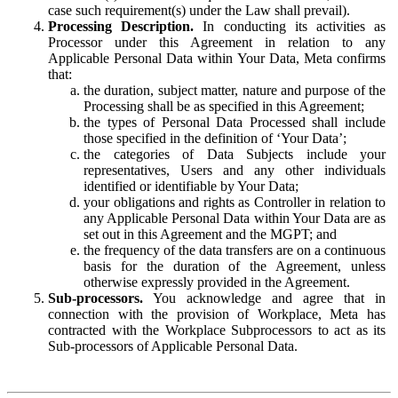
case such requirement(s) under the Law shall prevail).
Processing Description.
In conducting its activities as
Processor under this Agreement in relation to any
Applicable Personal Data within Your Data, Meta confirms
that:
the duration, subject matter, nature and purpose of the
Processing shall be as specified in this Agreement;
the types of Personal Data Processed shall include
those specified in the definition of ‘Your Data’;
the categories of Data Subjects include your
representatives, Users and any other individuals
identified or identifiable by Your Data;
your obligations and rights as Controller in relation to
any Applicable Personal Data within Your Data are as
set out in this Agreement and the MGPT; and
the frequency of the data transfers are on a continuous
basis for the duration of the Agreement, unless
otherwise expressly provided in the Agreement.
Sub-processors.
You acknowledge and agree that in
connection with the provision of Workplace, Meta has
contracted with the Workplace Subprocessors to act as its
Sub-processors of Applicable Personal Data.