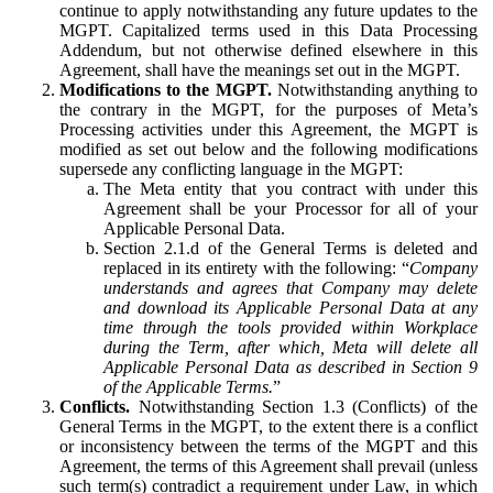
continue to apply notwithstanding any future updates to the
MGPT. Capitalized terms used in this Data Processing
Addendum, but not otherwise defined elsewhere in this
Agreement, shall have the meanings set out in the MGPT.
Modifications to the MGPT.
Notwithstanding anything to
the contrary in the MGPT, for the purposes of Meta’s
Processing activities under this Agreement, the MGPT is
modified as set out below and the following modifications
supersede any conflicting language in the MGPT:
The Meta entity that you contract with under this
Agreement shall be your Processor for all of your
Applicable Personal Data.
Section 2.1.d of the General Terms is deleted and
replaced in its entirety with the following: “
Company
understands and agrees that Company may delete
and download its Applicable Personal Data at any
time through the tools provided within Workplace
during the Term, after which, Meta will delete all
Applicable Personal Data as described in Section 9
of the Applicable Terms.
”
Conflicts.
Notwithstanding Section 1.3 (Conflicts) of the
General Terms in the MGPT, to the extent there is a conflict
or inconsistency between the terms of the MGPT and this
Agreement, the terms of this Agreement shall prevail (unless
such term(s) contradict a requirement under Law, in which