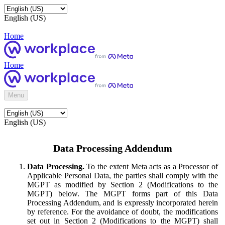
English (US)
Home
Home
Menu
English (US)
Data Processing Addendum
Data Processing.
To the extent Meta acts as a Processor of
Applicable Personal Data, the parties shall comply with the
MGPT as modified by Section 2 (Modifications to the
MGPT) below. The MGPT forms part of this Data
Processing Addendum, and is expressly incorporated herein
by reference. For the avoidance of doubt, the modifications
set out in Section 2 (Modifications to the MGPT) shall