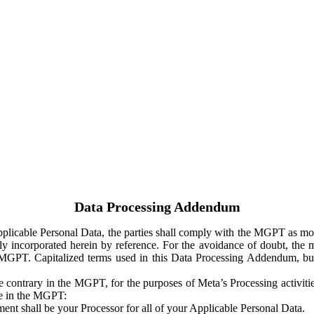
Data Processing Addendum
Applicable Personal Data, the parties shall comply with the MGPT as
y incorporated herein by reference. For the avoidance of doubt, the m
 MGPT. Capitalized terms used in this Data Processing Addendum, but
 contrary in the MGPT, for the purposes of Meta’s Processing activit
ge in the MGPT:
ent shall be your Processor for all of your Applicable Personal Data.