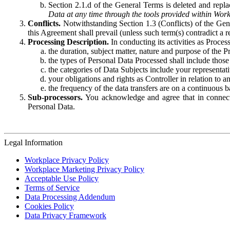
Section 2.1.d of the General Terms is deleted and replac
Data at any time through the tools provided within Work
Conflicts.
Notwithstanding Section 1.3 (Conflicts) of the Gen
this Agreement shall prevail (unless such term(s) contradict a
Processing Description.
In conducting its activities as Proce
the duration, subject matter, nature and purpose of the P
the types of Personal Data Processed shall include those 
the categories of Data Subjects include your representati
your obligations and rights as Controller in relation t
the frequency of the data transfers are on a continuous 
Sub-processors.
You acknowledge and agree that in connecti
Personal Data.
Legal Information
Workplace Privacy Policy
Workplace Marketing Privacy Policy
Acceptable Use Policy
Terms of Service
Data Processing Addendum
Cookies Policy
Data Privacy Framework