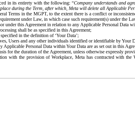
ed in its entirety with the following: “
Company understands and agre
place during the Term, after which, Meta will delete all Applicable Per
eral Terms in the MGPT, to the extent there is a conflict or inconsist
 requirement under Law, in which case such requirement(s) under the Law
ssor under this Agreement in relation to any Applicable Personal Data w
rocessing shall be as specified in this Agreement;
specified in the definition of ‘Your Data’;
ves, Users and any other individuals identified or identifiable by Your 
o any Applicable Personal Data within Your Data are as set out in this 
basis for the duration of the Agreement, unless otherwise expressly pro
on with the provision of Workplace, Meta has contracted with the W