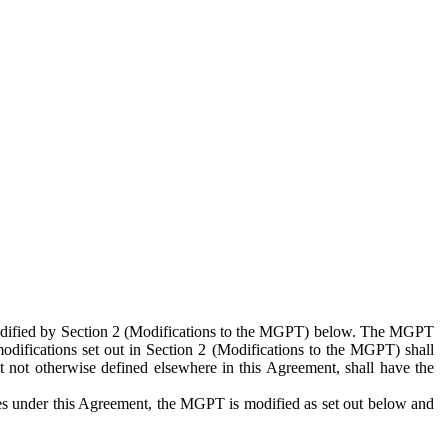
 modified by Section 2 (Modifications to the MGPT) below. The MGPT
odifications set out in Section 2 (Modifications to the MGPT) shall
 not otherwise defined elsewhere in this Agreement, shall have the
ies under this Agreement, the MGPT is modified as set out below and