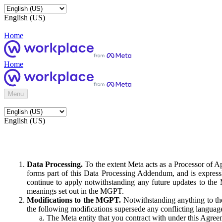
English (US)
Home
Home
Menu
English (US)
Data Processing.
To the extent Meta acts as a Processor of 
forms part of this Data Processing Addendum, and is expressl
continue to apply notwithstanding any future updates to the
meanings set out in the MGPT.
Modifications to the MGPT.
Notwithstanding anything to the
the following modifications supersede any conflicting langua
The Meta entity that you contract with under this Agreem