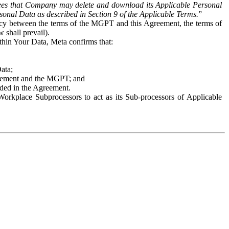
es that Company may delete and download its Applicable Personal
sonal Data as described in Section 9 of the Applicable Terms.
”
ency between the terms of the MGPT and this Agreement, the terms of
 shall prevail).
ithin Your Data, Meta confirms that:
Data;
Agreement and the MGPT; and
vided in the Agreement.
orkplace Subprocessors to act as its Sub-processors of Applicable