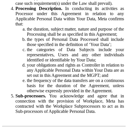
case such requirement(s) under the Law shall prevail).
Processing Description.
In conducting its activities as
Processor under this Agreement in relation to any
Applicable Personal Data within Your Data, Meta confirms
that:
the duration, subject matter, nature and purpose of the
Processing shall be as specified in this Agreement;
the types of Personal Data Processed shall include
those specified in the definition of ‘Your Data’;
the categories of Data Subjects include your
representatives, Users and any other individuals
identified or identifiable by Your Data;
your obligations and rights as Controller in relation to
any Applicable Personal Data within Your Data are as
set out in this Agreement and the MGPT; and
the frequency of the data transfers are on a continuous
basis for the duration of the Agreement, unless
otherwise expressly provided in the Agreement.
Sub-processors.
You acknowledge and agree that in
connection with the provision of Workplace, Meta has
contracted with the Workplace Subprocessors to act as its
Sub-processors of Applicable Personal Data.