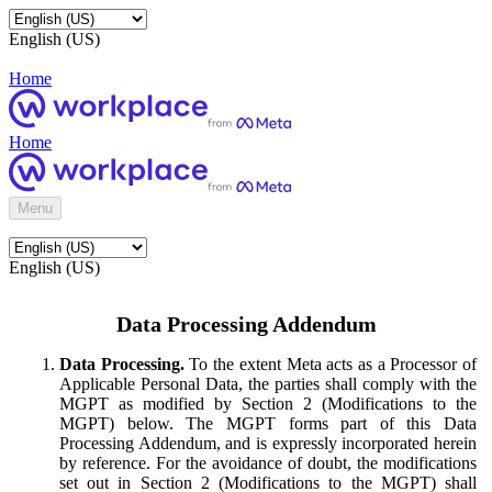
English (US)
Home
Home
Menu
English (US)
Data Processing Addendum
Data Processing.
To the extent Meta acts as a Processor of
Applicable Personal Data, the parties shall comply with the
MGPT as modified by Section 2 (Modifications to the
MGPT) below. The MGPT forms part of this Data
Processing Addendum, and is expressly incorporated herein
by reference. For the avoidance of doubt, the modifications
set out in Section 2 (Modifications to the MGPT) shall