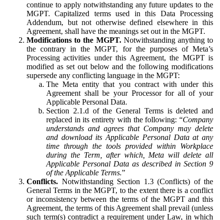
continue to apply notwithstanding any future updates to the
MGPT. Capitalized terms used in this Data Processing
Addendum, but not otherwise defined elsewhere in this
Agreement, shall have the meanings set out in the MGPT.
Modifications to the MGPT.
Notwithstanding anything to
the contrary in the MGPT, for the purposes of Meta’s
Processing activities under this Agreement, the MGPT is
modified as set out below and the following modifications
supersede any conflicting language in the MGPT:
The Meta entity that you contract with under this
Agreement shall be your Processor for all of your
Applicable Personal Data.
Section 2.1.d of the General Terms is deleted and
replaced in its entirety with the following: “
Company
understands and agrees that Company may delete
and download its Applicable Personal Data at any
time through the tools provided within Workplace
during the Term, after which, Meta will delete all
Applicable Personal Data as described in Section 9
of the Applicable Terms.
”
Conflicts.
Notwithstanding Section 1.3 (Conflicts) of the
General Terms in the MGPT, to the extent there is a conflict
or inconsistency between the terms of the MGPT and this
Agreement, the terms of this Agreement shall prevail (unless
such term(s) contradict a requirement under Law, in which