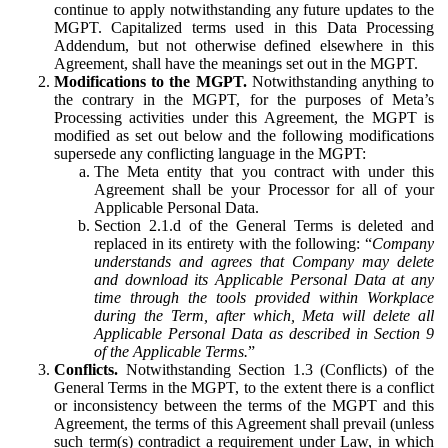
continue to apply notwithstanding any future updates to the
MGPT. Capitalized terms used in this Data Processing
Addendum, but not otherwise defined elsewhere in this
Agreement, shall have the meanings set out in the MGPT.
Modifications to the MGPT.
Notwithstanding anything to
the contrary in the MGPT, for the purposes of Meta’s
Processing activities under this Agreement, the MGPT is
modified as set out below and the following modifications
supersede any conflicting language in the MGPT:
The Meta entity that you contract with under this
Agreement shall be your Processor for all of your
Applicable Personal Data.
Section 2.1.d of the General Terms is deleted and
replaced in its entirety with the following: “
Company
understands and agrees that Company may delete
and download its Applicable Personal Data at any
time through the tools provided within Workplace
during the Term, after which, Meta will delete all
Applicable Personal Data as described in Section 9
of the Applicable Terms.
”
Conflicts.
Notwithstanding Section 1.3 (Conflicts) of the
General Terms in the MGPT, to the extent there is a conflict
or inconsistency between the terms of the MGPT and this
Agreement, the terms of this Agreement shall prevail (unless
such term(s) contradict a requirement under Law, in which