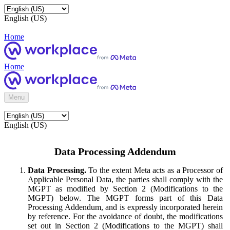
English (US)
Home
Home
Menu
English (US)
Data Processing Addendum
Data Processing.
To the extent Meta acts as a Processor of
Applicable Personal Data, the parties shall comply with the
MGPT as modified by Section 2 (Modifications to the
MGPT) below. The MGPT forms part of this Data
Processing Addendum, and is expressly incorporated herein
by reference. For the avoidance of doubt, the modifications
set out in Section 2 (Modifications to the MGPT) shall