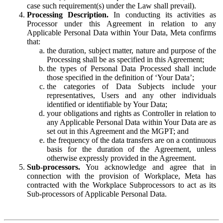
case such requirement(s) under the Law shall prevail).
Processing Description.
In conducting its activities as
Processor under this Agreement in relation to any
Applicable Personal Data within Your Data, Meta confirms
that:
the duration, subject matter, nature and purpose of the
Processing shall be as specified in this Agreement;
the types of Personal Data Processed shall include
those specified in the definition of ‘Your Data’;
the categories of Data Subjects include your
representatives, Users and any other individuals
identified or identifiable by Your Data;
your obligations and rights as Controller in relation to
any Applicable Personal Data within Your Data are as
set out in this Agreement and the MGPT; and
the frequency of the data transfers are on a continuous
basis for the duration of the Agreement, unless
otherwise expressly provided in the Agreement.
Sub-processors.
You acknowledge and agree that in
connection with the provision of Workplace, Meta has
contracted with the Workplace Subprocessors to act as its
Sub-processors of Applicable Personal Data.