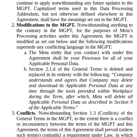
continue to apply notwithstanding any future updates to the
MGPT. Capitalized terms used in this Data Processing
Addendum, but not otherwise defined elsewhere in this
Agreement, shall have the meanings set out in the MGPT.
Modifications to the MGPT.
Notwithstanding anything to
the contrary in the MGPT, for the purposes of Meta’s
Processing activities under this Agreement, the MGPT is
modified as set out below and the following modifications
supersede any conflicting language in the MGPT:
The Meta entity that you contract with under this
Agreement shall be your Processor for all of your
Applicable Personal Data.
Section 2.1.d of the General Terms is deleted and
replaced in its entirety with the following: “
Company
understands and agrees that Company may delete
and download its Applicable Personal Data at any
time through the tools provided within Workplace
during the Term, after which, Meta will delete all
Applicable Personal Data as described in Section 9
of the Applicable Terms.
”
Conflicts.
Notwithstanding Section 1.3 (Conflicts) of the
General Terms in the MGPT, to the extent there is a conflict
or inconsistency between the terms of the MGPT and this
Agreement, the terms of this Agreement shall prevail (unless
such term(s) contradict a requirement under Law, in which