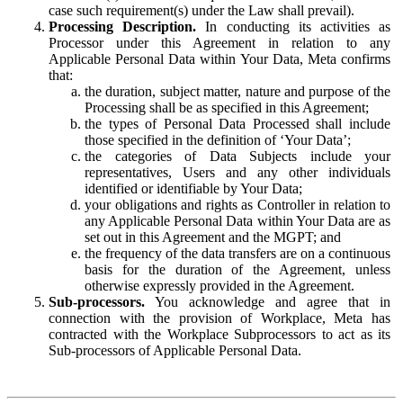
case such requirement(s) under the Law shall prevail).
Processing Description.
In conducting its activities as
Processor under this Agreement in relation to any
Applicable Personal Data within Your Data, Meta confirms
that:
the duration, subject matter, nature and purpose of the
Processing shall be as specified in this Agreement;
the types of Personal Data Processed shall include
those specified in the definition of ‘Your Data’;
the categories of Data Subjects include your
representatives, Users and any other individuals
identified or identifiable by Your Data;
your obligations and rights as Controller in relation to
any Applicable Personal Data within Your Data are as
set out in this Agreement and the MGPT; and
the frequency of the data transfers are on a continuous
basis for the duration of the Agreement, unless
otherwise expressly provided in the Agreement.
Sub-processors.
You acknowledge and agree that in
connection with the provision of Workplace, Meta has
contracted with the Workplace Subprocessors to act as its
Sub-processors of Applicable Personal Data.