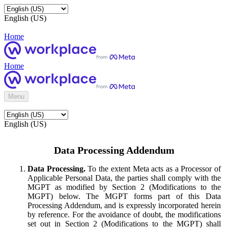
English (US)
Home
Home
Menu
English (US)
Data Processing Addendum
Data Processing.
To the extent Meta acts as a Processor of
Applicable Personal Data, the parties shall comply with the
MGPT as modified by Section 2 (Modifications to the
MGPT) below. The MGPT forms part of this Data
Processing Addendum, and is expressly incorporated herein
by reference. For the avoidance of doubt, the modifications
set out in Section 2 (Modifications to the MGPT) shall