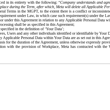
ed in its entirety with the following: “
Company understands and agre
place during the Term, after which, Meta will delete all Applicable Per
eral Terms in the MGPT, to the extent there is a conflict or inconsist
 requirement under Law, in which case such requirement(s) under the Law
ssor under this Agreement in relation to any Applicable Personal Data w
rocessing shall be as specified in this Agreement;
specified in the definition of ‘Your Data’;
ves, Users and any other individuals identified or identifiable by Your 
o any Applicable Personal Data within Your Data are as set out in this 
basis for the duration of the Agreement, unless otherwise expressly pro
on with the provision of Workplace, Meta has contracted with the W