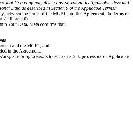
es that Company may delete and download its Applicable Personal
sonal Data as described in Section 9 of the Applicable Terms.
”
ency between the terms of the MGPT and this Agreement, the terms of
 shall prevail).
ithin Your Data, Meta confirms that:
Data;
Agreement and the MGPT; and
vided in the Agreement.
orkplace Subprocessors to act as its Sub-processors of Applicable