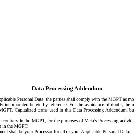
Data Processing Addendum
Applicable Personal Data, the parties shall comply with the MGPT as
y incorporated herein by reference. For the avoidance of doubt, the m
 MGPT. Capitalized terms used in this Data Processing Addendum, but
 contrary in the MGPT, for the purposes of Meta’s Processing activit
ge in the MGPT:
ent shall be your Processor for all of your Applicable Personal Data.