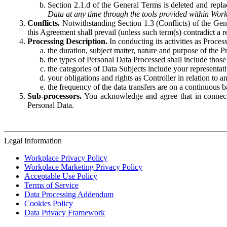
Section 2.1.d of the General Terms is deleted and replac
Data at any time through the tools provided within Work
Conflicts.
Notwithstanding Section 1.3 (Conflicts) of the Gen
this Agreement shall prevail (unless such term(s) contradict a
Processing Description.
In conducting its activities as Proce
the duration, subject matter, nature and purpose of the P
the types of Personal Data Processed shall include those 
the categories of Data Subjects include your representati
your obligations and rights as Controller in relation t
the frequency of the data transfers are on a continuous 
Sub-processors.
You acknowledge and agree that in connecti
Personal Data.
Legal Information
Workplace Privacy Policy
Workplace Marketing Privacy Policy
Acceptable Use Policy
Terms of Service
Data Processing Addendum
Cookies Policy
Data Privacy Framework