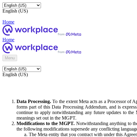
English (US)
Home
Home
Menu
English (US)
Data Processing.
To the extent Meta acts as a Processor of 
forms part of this Data Processing Addendum, and is expressl
continue to apply notwithstanding any future updates to the
meanings set out in the MGPT.
Modifications to the MGPT.
Notwithstanding anything to the
the following modifications supersede any conflicting langua
The Meta entity that you contract with under this Agreem