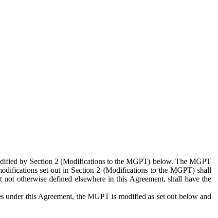
 modified by Section 2 (Modifications to the MGPT) below. The MGPT
odifications set out in Section 2 (Modifications to the MGPT) shall
 not otherwise defined elsewhere in this Agreement, shall have the
ies under this Agreement, the MGPT is modified as set out below and