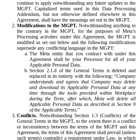
continue to apply notwithstanding any future updates to the
MGPT. Capitalized terms used in this Data Processing
Addendum, but not otherwise defined elsewhere in this
Agreement, shall have the meanings set out in the MGPT.
Modifications to the MGPT.
Notwithstanding anything to
the contrary in the MGPT, for the purposes of Meta’s
Processing activities under this Agreement, the MGPT is
modified as set out below and the following modifications
supersede any conflicting language in the MGPT:
The Meta entity that you contract with under this
Agreement shall be your Processor for all of your
Applicable Personal Data.
Section 2.1.d of the General Terms is deleted and
replaced in its entirety with the following: “
Company
understands and agrees that Company may delete
and download its Applicable Personal Data at any
time through the tools provided within Workplace
during the Term, after which, Meta will delete all
Applicable Personal Data as described in Section 9
of the Applicable Terms.
”
Conflicts.
Notwithstanding Section 1.3 (Conflicts) of the
General Terms in the MGPT, to the extent there is a conflict
or inconsistency between the terms of the MGPT and this
Agreement, the terms of this Agreement shall prevail (unless
such term(s) contradict a requirement under Law, in which