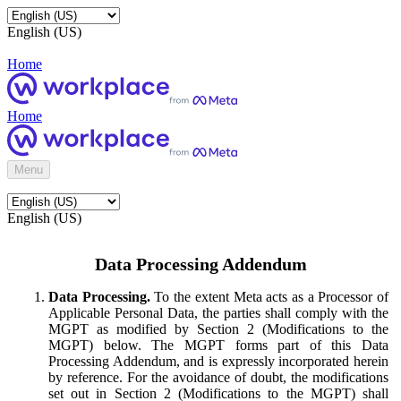
English (US)
Home
Home
Menu
English (US)
Data Processing Addendum
Data Processing.
To the extent Meta acts as a Processor of
Applicable Personal Data, the parties shall comply with the
MGPT as modified by Section 2 (Modifications to the
MGPT) below. The MGPT forms part of this Data
Processing Addendum, and is expressly incorporated herein
by reference. For the avoidance of doubt, the modifications
set out in Section 2 (Modifications to the MGPT) shall