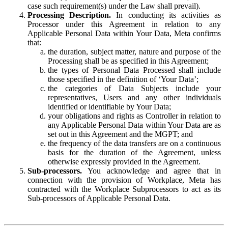
case such requirement(s) under the Law shall prevail).
Processing Description.
In conducting its activities as
Processor under this Agreement in relation to any
Applicable Personal Data within Your Data, Meta confirms
that:
the duration, subject matter, nature and purpose of the
Processing shall be as specified in this Agreement;
the types of Personal Data Processed shall include
those specified in the definition of ‘Your Data’;
the categories of Data Subjects include your
representatives, Users and any other individuals
identified or identifiable by Your Data;
your obligations and rights as Controller in relation to
any Applicable Personal Data within Your Data are as
set out in this Agreement and the MGPT; and
the frequency of the data transfers are on a continuous
basis for the duration of the Agreement, unless
otherwise expressly provided in the Agreement.
Sub-processors.
You acknowledge and agree that in
connection with the provision of Workplace, Meta has
contracted with the Workplace Subprocessors to act as its
Sub-processors of Applicable Personal Data.