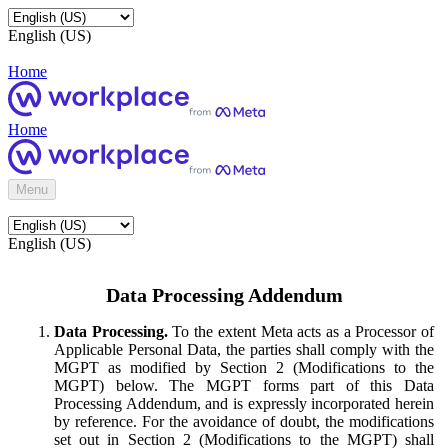
English (US)
Home
Home
Menu
English (US)
Data Processing Addendum
Data Processing.
To the extent Meta acts as a Processor of
Applicable Personal Data, the parties shall comply with the
MGPT as modified by Section 2 (Modifications to the
MGPT) below. The MGPT forms part of this Data
Processing Addendum, and is expressly incorporated herein
by reference. For the avoidance of doubt, the modifications
set out in Section 2 (Modifications to the MGPT) shall