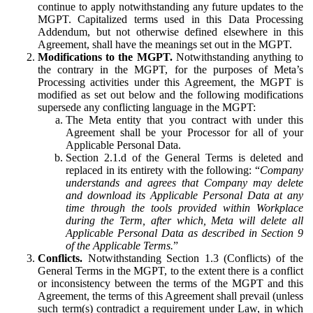
continue to apply notwithstanding any future updates to the
MGPT. Capitalized terms used in this Data Processing
Addendum, but not otherwise defined elsewhere in this
Agreement, shall have the meanings set out in the MGPT.
Modifications to the MGPT.
Notwithstanding anything to
the contrary in the MGPT, for the purposes of Meta’s
Processing activities under this Agreement, the MGPT is
modified as set out below and the following modifications
supersede any conflicting language in the MGPT:
The Meta entity that you contract with under this
Agreement shall be your Processor for all of your
Applicable Personal Data.
Section 2.1.d of the General Terms is deleted and
replaced in its entirety with the following: “
Company
understands and agrees that Company may delete
and download its Applicable Personal Data at any
time through the tools provided within Workplace
during the Term, after which, Meta will delete all
Applicable Personal Data as described in Section 9
of the Applicable Terms.
”
Conflicts.
Notwithstanding Section 1.3 (Conflicts) of the
General Terms in the MGPT, to the extent there is a conflict
or inconsistency between the terms of the MGPT and this
Agreement, the terms of this Agreement shall prevail (unless
such term(s) contradict a requirement under Law, in which