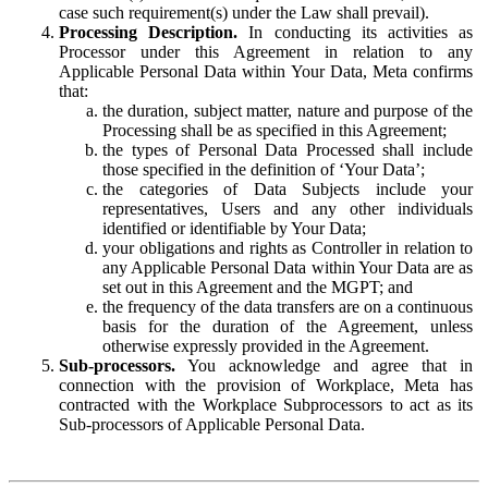
case such requirement(s) under the Law shall prevail).
Processing Description.
In conducting its activities as
Processor under this Agreement in relation to any
Applicable Personal Data within Your Data, Meta confirms
that:
the duration, subject matter, nature and purpose of the
Processing shall be as specified in this Agreement;
the types of Personal Data Processed shall include
those specified in the definition of ‘Your Data’;
the categories of Data Subjects include your
representatives, Users and any other individuals
identified or identifiable by Your Data;
your obligations and rights as Controller in relation to
any Applicable Personal Data within Your Data are as
set out in this Agreement and the MGPT; and
the frequency of the data transfers are on a continuous
basis for the duration of the Agreement, unless
otherwise expressly provided in the Agreement.
Sub-processors.
You acknowledge and agree that in
connection with the provision of Workplace, Meta has
contracted with the Workplace Subprocessors to act as its
Sub-processors of Applicable Personal Data.