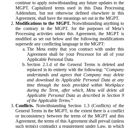
continue to apply notwithstanding any future updates to the
MGPT. Capitalized terms used in this Data Processing
Addendum, but not otherwise defined elsewhere in this
Agreement, shall have the meanings set out in the MGPT.
Modifications to the MGPT.
Notwithstanding anything to
the contrary in the MGPT, for the purposes of Meta’s
Processing activities under this Agreement, the MGPT is
modified as set out below and the following modifications
supersede any conflicting language in the MGPT:
The Meta entity that you contract with under this
Agreement shall be your Processor for all of your
Applicable Personal Data.
Section 2.1.d of the General Terms is deleted and
replaced in its entirety with the following: “
Company
understands and agrees that Company may delete
and download its Applicable Personal Data at any
time through the tools provided within Workplace
during the Term, after which, Meta will delete all
Applicable Personal Data as described in Section 9
of the Applicable Terms.
”
Conflicts.
Notwithstanding Section 1.3 (Conflicts) of the
General Terms in the MGPT, to the extent there is a conflict
or inconsistency between the terms of the MGPT and this
Agreement, the terms of this Agreement shall prevail (unless
such term(s) contradict a requirement under Law, in which