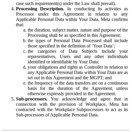
case such requirement(s) under the Law shall prevail).
Processing Description.
In conducting its activities as
Processor under this Agreement in relation to any
Applicable Personal Data within Your Data, Meta confirms
that:
the duration, subject matter, nature and purpose of the
Processing shall be as specified in this Agreement;
the types of Personal Data Processed shall include
those specified in the definition of ‘Your Data’;
the categories of Data Subjects include your
representatives, Users and any other individuals
identified or identifiable by Your Data;
your obligations and rights as Controller in relation to
any Applicable Personal Data within Your Data are as
set out in this Agreement and the MGPT; and
the frequency of the data transfers are on a continuous
basis for the duration of the Agreement, unless
otherwise expressly provided in the Agreement.
Sub-processors.
You acknowledge and agree that in
connection with the provision of Workplace, Meta has
contracted with the Workplace Subprocessors to act as its
Sub-processors of Applicable Personal Data.