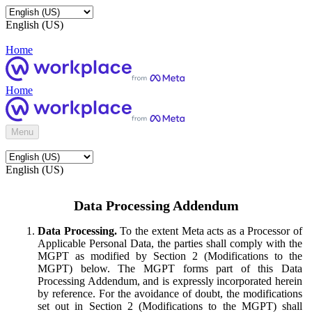
English (US)
Home
Home
Menu
English (US)
Data Processing Addendum
Data Processing.
To the extent Meta acts as a Processor of
Applicable Personal Data, the parties shall comply with the
MGPT as modified by Section 2 (Modifications to the
MGPT) below. The MGPT forms part of this Data
Processing Addendum, and is expressly incorporated herein
by reference. For the avoidance of doubt, the modifications
set out in Section 2 (Modifications to the MGPT) shall