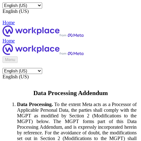
English (US)
Home
Home
Menu
English (US)
Data Processing Addendum
Data Processing.
To the extent Meta acts as a Processor of
Applicable Personal Data, the parties shall comply with the
MGPT as modified by Section 2 (Modifications to the
MGPT) below. The MGPT forms part of this Data
Processing Addendum, and is expressly incorporated herein
by reference. For the avoidance of doubt, the modifications
set out in Section 2 (Modifications to the MGPT) shall