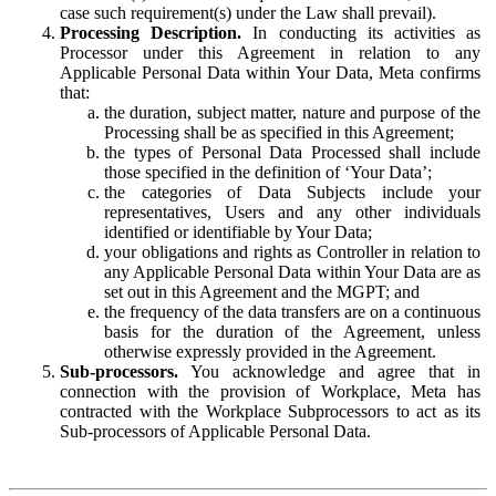
case such requirement(s) under the Law shall prevail).
Processing Description.
In conducting its activities as
Processor under this Agreement in relation to any
Applicable Personal Data within Your Data, Meta confirms
that:
the duration, subject matter, nature and purpose of the
Processing shall be as specified in this Agreement;
the types of Personal Data Processed shall include
those specified in the definition of ‘Your Data’;
the categories of Data Subjects include your
representatives, Users and any other individuals
identified or identifiable by Your Data;
your obligations and rights as Controller in relation to
any Applicable Personal Data within Your Data are as
set out in this Agreement and the MGPT; and
the frequency of the data transfers are on a continuous
basis for the duration of the Agreement, unless
otherwise expressly provided in the Agreement.
Sub-processors.
You acknowledge and agree that in
connection with the provision of Workplace, Meta has
contracted with the Workplace Subprocessors to act as its
Sub-processors of Applicable Personal Data.