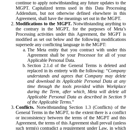
continue to apply notwithstanding any future updates to the
MGPT. Capitalized terms used in this Data Processing
Addendum, but not otherwise defined elsewhere in this
Agreement, shall have the meanings set out in the MGPT.
Modifications to the MGPT.
Notwithstanding anything to
the contrary in the MGPT, for the purposes of Meta’s
Processing activities under this Agreement, the MGPT is
modified as set out below and the following modifications
supersede any conflicting language in the MGPT:
The Meta entity that you contract with under this
Agreement shall be your Processor for all of your
Applicable Personal Data.
Section 2.1.d of the General Terms is deleted and
replaced in its entirety with the following: “
Company
understands and agrees that Company may delete
and download its Applicable Personal Data at any
time through the tools provided within Workplace
during the Term, after which, Meta will delete all
Applicable Personal Data as described in Section 9
of the Applicable Terms.
”
Conflicts.
Notwithstanding Section 1.3 (Conflicts) of the
General Terms in the MGPT, to the extent there is a conflict
or inconsistency between the terms of the MGPT and this
Agreement, the terms of this Agreement shall prevail (unless
such term(s) contradict a requirement under Law, in which