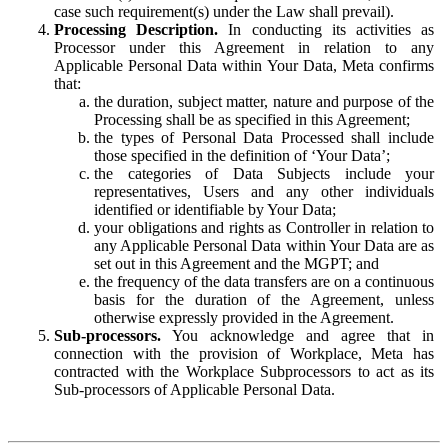
case such requirement(s) under the Law shall prevail).
Processing Description.
In conducting its activities as
Processor under this Agreement in relation to any
Applicable Personal Data within Your Data, Meta confirms
that:
the duration, subject matter, nature and purpose of the
Processing shall be as specified in this Agreement;
the types of Personal Data Processed shall include
those specified in the definition of ‘Your Data’;
the categories of Data Subjects include your
representatives, Users and any other individuals
identified or identifiable by Your Data;
your obligations and rights as Controller in relation to
any Applicable Personal Data within Your Data are as
set out in this Agreement and the MGPT; and
the frequency of the data transfers are on a continuous
basis for the duration of the Agreement, unless
otherwise expressly provided in the Agreement.
Sub-processors.
You acknowledge and agree that in
connection with the provision of Workplace, Meta has
contracted with the Workplace Subprocessors to act as its
Sub-processors of Applicable Personal Data.