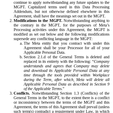
continue to apply notwithstanding any future updates to the
MGPT. Capitalized terms used in this Data Processing
Addendum, but not otherwise defined elsewhere in this
Agreement, shall have the meanings set out in the MGPT.
Modifications to the MGPT.
Notwithstanding anything to
the contrary in the MGPT, for the purposes of Meta’s
Processing activities under this Agreement, the MGPT is
modified as set out below and the following modifications
supersede any conflicting language in the MGPT:
The Meta entity that you contract with under this
Agreement shall be your Processor for all of your
Applicable Personal Data.
Section 2.1.d of the General Terms is deleted and
replaced in its entirety with the following: “
Company
understands and agrees that Company may delete
and download its Applicable Personal Data at any
time through the tools provided within Workplace
during the Term, after which, Meta will delete all
Applicable Personal Data as described in Section 9
of the Applicable Terms.
”
Conflicts.
Notwithstanding Section 1.3 (Conflicts) of the
General Terms in the MGPT, to the extent there is a conflict
or inconsistency between the terms of the MGPT and this
Agreement, the terms of this Agreement shall prevail (unless
such term(s) contradict a requirement under Law, in which