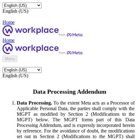
English (US)
Home
Home
Menu
English (US)
Data Processing Addendum
Data Processing.
To the extent Meta acts as a Processor of
Applicable Personal Data, the parties shall comply with the
MGPT as modified by Section 2 (Modifications to the
MGPT) below. The MGPT forms part of this Data
Processing Addendum, and is expressly incorporated herein
by reference. For the avoidance of doubt, the modifications
set out in Section 2 (Modifications to the MGPT) shall