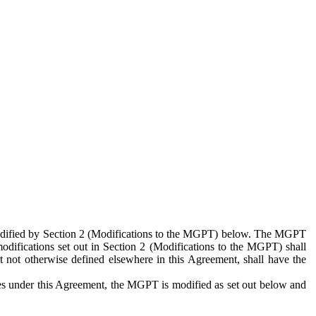
 modified by Section 2 (Modifications to the MGPT) below. The MGPT
odifications set out in Section 2 (Modifications to the MGPT) shall
 not otherwise defined elsewhere in this Agreement, shall have the
ies under this Agreement, the MGPT is modified as set out below and