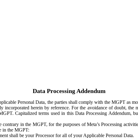
Data Processing Addendum
Applicable Personal Data, the parties shall comply with the MGPT as
y incorporated herein by reference. For the avoidance of doubt, the m
 MGPT. Capitalized terms used in this Data Processing Addendum, but
 contrary in the MGPT, for the purposes of Meta’s Processing activit
ge in the MGPT:
ent shall be your Processor for all of your Applicable Personal Data.