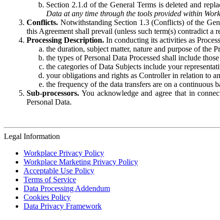
Section 2.1.d of the General Terms is deleted and replac
Data at any time through the tools provided within Work
Conflicts.
Notwithstanding Section 1.3 (Conflicts) of the Gen
this Agreement shall prevail (unless such term(s) contradict a
Processing Description.
In conducting its activities as Proce
the duration, subject matter, nature and purpose of the P
the types of Personal Data Processed shall include those 
the categories of Data Subjects include your representati
your obligations and rights as Controller in relation t
the frequency of the data transfers are on a continuous 
Sub-processors.
You acknowledge and agree that in connecti
Personal Data.
Legal Information
Workplace Privacy Policy
Workplace Marketing Privacy Policy
Acceptable Use Policy
Terms of Service
Data Processing Addendum
Cookies Policy
Data Privacy Framework