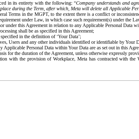
ed in its entirety with the following: “
Company understands and agre
place during the Term, after which, Meta will delete all Applicable Per
eral Terms in the MGPT, to the extent there is a conflict or inconsist
 requirement under Law, in which case such requirement(s) under the Law
ssor under this Agreement in relation to any Applicable Personal Data w
rocessing shall be as specified in this Agreement;
specified in the definition of ‘Your Data’;
ves, Users and any other individuals identified or identifiable by Your 
o any Applicable Personal Data within Your Data are as set out in this 
basis for the duration of the Agreement, unless otherwise expressly pro
on with the provision of Workplace, Meta has contracted with the W