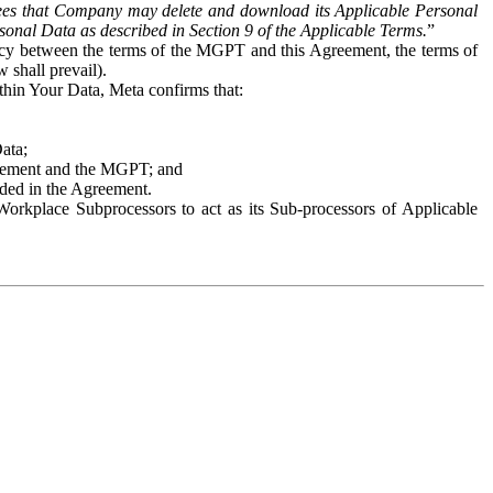
es that Company may delete and download its Applicable Personal
sonal Data as described in Section 9 of the Applicable Terms.
”
ency between the terms of the MGPT and this Agreement, the terms of
 shall prevail).
ithin Your Data, Meta confirms that:
Data;
Agreement and the MGPT; and
vided in the Agreement.
orkplace Subprocessors to act as its Sub-processors of Applicable