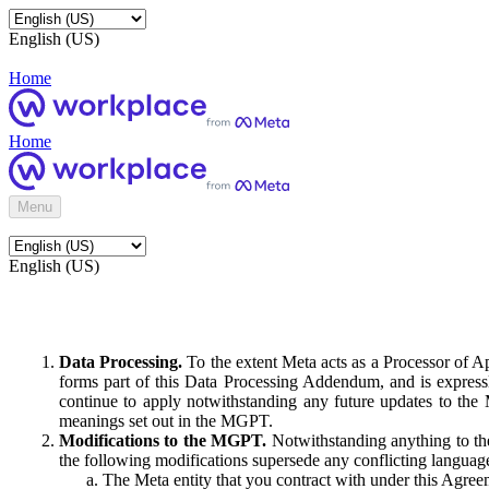
English (US)
Home
Home
Menu
English (US)
Data Processing.
To the extent Meta acts as a Processor of 
forms part of this Data Processing Addendum, and is expressl
continue to apply notwithstanding any future updates to the
meanings set out in the MGPT.
Modifications to the MGPT.
Notwithstanding anything to the
the following modifications supersede any conflicting langua
The Meta entity that you contract with under this Agreem