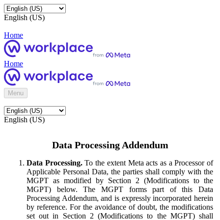
English (US)
Home
Home
Menu
English (US)
Data Processing Addendum
Data Processing.
To the extent Meta acts as a Processor of
Applicable Personal Data, the parties shall comply with the
MGPT as modified by Section 2 (Modifications to the
MGPT) below. The MGPT forms part of this Data
Processing Addendum, and is expressly incorporated herein
by reference. For the avoidance of doubt, the modifications
set out in Section 2 (Modifications to the MGPT) shall