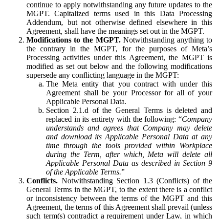
continue to apply notwithstanding any future updates to the
MGPT. Capitalized terms used in this Data Processing
Addendum, but not otherwise defined elsewhere in this
Agreement, shall have the meanings set out in the MGPT.
Modifications to the MGPT.
Notwithstanding anything to
the contrary in the MGPT, for the purposes of Meta’s
Processing activities under this Agreement, the MGPT is
modified as set out below and the following modifications
supersede any conflicting language in the MGPT:
The Meta entity that you contract with under this
Agreement shall be your Processor for all of your
Applicable Personal Data.
Section 2.1.d of the General Terms is deleted and
replaced in its entirety with the following: “
Company
understands and agrees that Company may delete
and download its Applicable Personal Data at any
time through the tools provided within Workplace
during the Term, after which, Meta will delete all
Applicable Personal Data as described in Section 9
of the Applicable Terms.
”
Conflicts.
Notwithstanding Section 1.3 (Conflicts) of the
General Terms in the MGPT, to the extent there is a conflict
or inconsistency between the terms of the MGPT and this
Agreement, the terms of this Agreement shall prevail (unless
such term(s) contradict a requirement under Law, in which