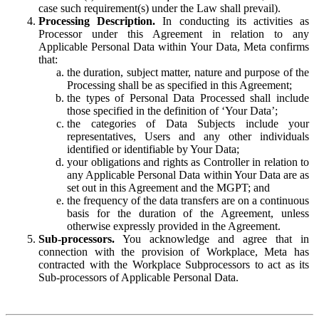
case such requirement(s) under the Law shall prevail).
Processing Description.
In conducting its activities as
Processor under this Agreement in relation to any
Applicable Personal Data within Your Data, Meta confirms
that:
the duration, subject matter, nature and purpose of the
Processing shall be as specified in this Agreement;
the types of Personal Data Processed shall include
those specified in the definition of ‘Your Data’;
the categories of Data Subjects include your
representatives, Users and any other individuals
identified or identifiable by Your Data;
your obligations and rights as Controller in relation to
any Applicable Personal Data within Your Data are as
set out in this Agreement and the MGPT; and
the frequency of the data transfers are on a continuous
basis for the duration of the Agreement, unless
otherwise expressly provided in the Agreement.
Sub-processors.
You acknowledge and agree that in
connection with the provision of Workplace, Meta has
contracted with the Workplace Subprocessors to act as its
Sub-processors of Applicable Personal Data.