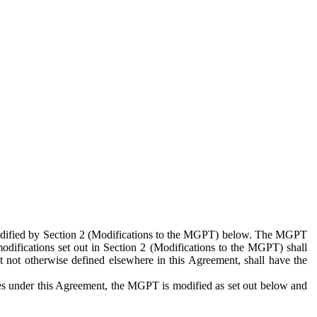
 modified by Section 2 (Modifications to the MGPT) below. The MGPT
odifications set out in Section 2 (Modifications to the MGPT) shall
 not otherwise defined elsewhere in this Agreement, shall have the
ies under this Agreement, the MGPT is modified as set out below and