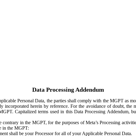
Data Processing Addendum
Applicable Personal Data, the parties shall comply with the MGPT as
y incorporated herein by reference. For the avoidance of doubt, the m
 MGPT. Capitalized terms used in this Data Processing Addendum, but
 contrary in the MGPT, for the purposes of Meta’s Processing activit
ge in the MGPT:
ent shall be your Processor for all of your Applicable Personal Data.