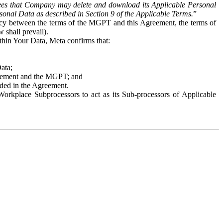
es that Company may delete and download its Applicable Personal
sonal Data as described in Section 9 of the Applicable Terms.
”
ency between the terms of the MGPT and this Agreement, the terms of
 shall prevail).
ithin Your Data, Meta confirms that:
Data;
Agreement and the MGPT; and
vided in the Agreement.
orkplace Subprocessors to act as its Sub-processors of Applicable