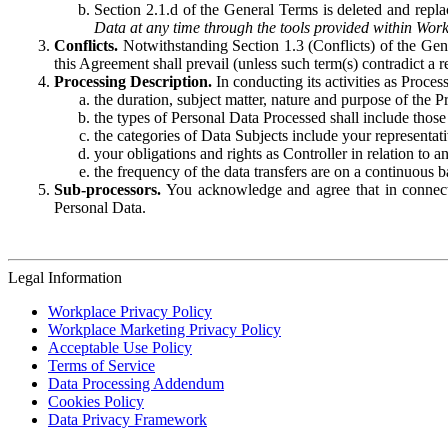
Section 2.1.d of the General Terms is deleted and replac
Data at any time through the tools provided within Work
Conflicts.
Notwithstanding Section 1.3 (Conflicts) of the Gen
this Agreement shall prevail (unless such term(s) contradict a
Processing Description.
In conducting its activities as Proce
the duration, subject matter, nature and purpose of the P
the types of Personal Data Processed shall include those 
the categories of Data Subjects include your representati
your obligations and rights as Controller in relation t
the frequency of the data transfers are on a continuous 
Sub-processors.
You acknowledge and agree that in connecti
Personal Data.
Legal Information
Workplace Privacy Policy
Workplace Marketing Privacy Policy
Acceptable Use Policy
Terms of Service
Data Processing Addendum
Cookies Policy
Data Privacy Framework