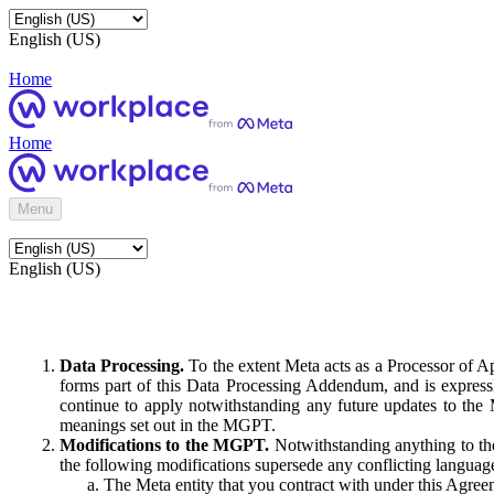
English (US)
Home
Home
Menu
English (US)
Data Processing.
To the extent Meta acts as a Processor of 
forms part of this Data Processing Addendum, and is expressl
continue to apply notwithstanding any future updates to the
meanings set out in the MGPT.
Modifications to the MGPT.
Notwithstanding anything to the
the following modifications supersede any conflicting langua
The Meta entity that you contract with under this Agreem