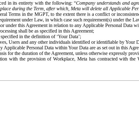
ed in its entirety with the following: “
Company understands and agre
place during the Term, after which, Meta will delete all Applicable Per
eral Terms in the MGPT, to the extent there is a conflict or inconsist
 requirement under Law, in which case such requirement(s) under the Law
ssor under this Agreement in relation to any Applicable Personal Data w
rocessing shall be as specified in this Agreement;
specified in the definition of ‘Your Data’;
ves, Users and any other individuals identified or identifiable by Your 
o any Applicable Personal Data within Your Data are as set out in this 
basis for the duration of the Agreement, unless otherwise expressly pro
on with the provision of Workplace, Meta has contracted with the W