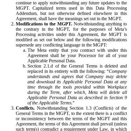
continue to apply notwithstanding any future updates to the
MGPT. Capitalized terms used in this Data Processing
Addendum, but not otherwise defined elsewhere in this
Agreement, shall have the meanings set out in the MGPT.
Modifications to the MGPT.
Notwithstanding anything to
the contrary in the MGPT, for the purposes of Meta’s
Processing activities under this Agreement, the MGPT is
modified as set out below and the following modifications
supersede any conflicting language in the MGPT:
The Meta entity that you contract with under this
Agreement shall be your Processor for all of your
Applicable Personal Data.
Section 2.1.d of the General Terms is deleted and
replaced in its entirety with the following: “
Company
understands and agrees that Company may delete
and download its Applicable Personal Data at any
time through the tools provided within Workplace
during the Term, after which, Meta will delete all
Applicable Personal Data as described in Section 9
of the Applicable Terms.
”
Conflicts.
Notwithstanding Section 1.3 (Conflicts) of the
General Terms in the MGPT, to the extent there is a conflict
or inconsistency between the terms of the MGPT and this
Agreement, the terms of this Agreement shall prevail (unless
such term(s) contradict a requirement under Law, in which