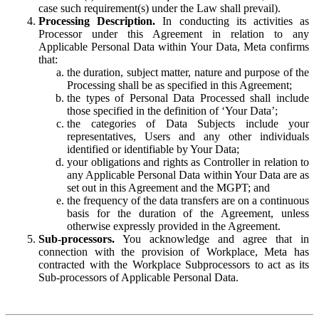
case such requirement(s) under the Law shall prevail).
Processing Description.
In conducting its activities as
Processor under this Agreement in relation to any
Applicable Personal Data within Your Data, Meta confirms
that:
the duration, subject matter, nature and purpose of the
Processing shall be as specified in this Agreement;
the types of Personal Data Processed shall include
those specified in the definition of ‘Your Data’;
the categories of Data Subjects include your
representatives, Users and any other individuals
identified or identifiable by Your Data;
your obligations and rights as Controller in relation to
any Applicable Personal Data within Your Data are as
set out in this Agreement and the MGPT; and
the frequency of the data transfers are on a continuous
basis for the duration of the Agreement, unless
otherwise expressly provided in the Agreement.
Sub-processors.
You acknowledge and agree that in
connection with the provision of Workplace, Meta has
contracted with the Workplace Subprocessors to act as its
Sub-processors of Applicable Personal Data.