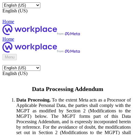
English (US)
Home
Home
Menu
English (US)
Data Processing Addendum
Data Processing.
To the extent Meta acts as a Processor of
Applicable Personal Data, the parties shall comply with the
MGPT as modified by Section 2 (Modifications to the
MGPT) below. The MGPT forms part of this Data
Processing Addendum, and is expressly incorporated herein
by reference. For the avoidance of doubt, the modifications
set out in Section 2 (Modifications to the MGPT) shall