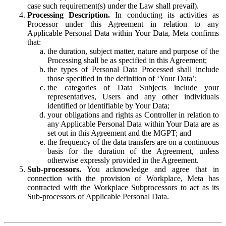
case such requirement(s) under the Law shall prevail).
Processing Description.
In conducting its activities as
Processor under this Agreement in relation to any
Applicable Personal Data within Your Data, Meta confirms
that:
the duration, subject matter, nature and purpose of the
Processing shall be as specified in this Agreement;
the types of Personal Data Processed shall include
those specified in the definition of ‘Your Data’;
the categories of Data Subjects include your
representatives, Users and any other individuals
identified or identifiable by Your Data;
your obligations and rights as Controller in relation to
any Applicable Personal Data within Your Data are as
set out in this Agreement and the MGPT; and
the frequency of the data transfers are on a continuous
basis for the duration of the Agreement, unless
otherwise expressly provided in the Agreement.
Sub-processors.
You acknowledge and agree that in
connection with the provision of Workplace, Meta has
contracted with the Workplace Subprocessors to act as its
Sub-processors of Applicable Personal Data.