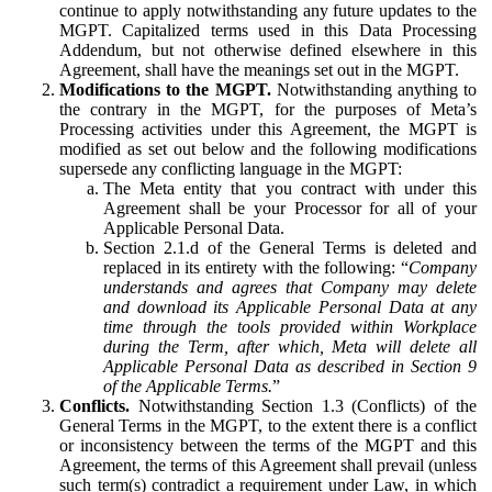
continue to apply notwithstanding any future updates to the
MGPT. Capitalized terms used in this Data Processing
Addendum, but not otherwise defined elsewhere in this
Agreement, shall have the meanings set out in the MGPT.
Modifications to the MGPT.
Notwithstanding anything to
the contrary in the MGPT, for the purposes of Meta’s
Processing activities under this Agreement, the MGPT is
modified as set out below and the following modifications
supersede any conflicting language in the MGPT:
The Meta entity that you contract with under this
Agreement shall be your Processor for all of your
Applicable Personal Data.
Section 2.1.d of the General Terms is deleted and
replaced in its entirety with the following: “
Company
understands and agrees that Company may delete
and download its Applicable Personal Data at any
time through the tools provided within Workplace
during the Term, after which, Meta will delete all
Applicable Personal Data as described in Section 9
of the Applicable Terms.
”
Conflicts.
Notwithstanding Section 1.3 (Conflicts) of the
General Terms in the MGPT, to the extent there is a conflict
or inconsistency between the terms of the MGPT and this
Agreement, the terms of this Agreement shall prevail (unless
such term(s) contradict a requirement under Law, in which