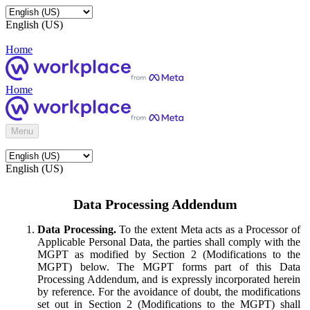
English (US)
Home
Home
Menu
English (US)
Data Processing Addendum
Data Processing.
To the extent Meta acts as a Processor of
Applicable Personal Data, the parties shall comply with the
MGPT as modified by Section 2 (Modifications to the
MGPT) below. The MGPT forms part of this Data
Processing Addendum, and is expressly incorporated herein
by reference. For the avoidance of doubt, the modifications
set out in Section 2 (Modifications to the MGPT) shall