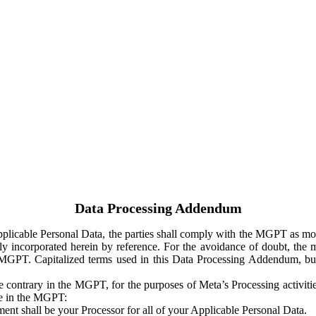
Data Processing Addendum
Applicable Personal Data, the parties shall comply with the MGPT as
y incorporated herein by reference. For the avoidance of doubt, the m
 MGPT. Capitalized terms used in this Data Processing Addendum, but
 contrary in the MGPT, for the purposes of Meta’s Processing activit
ge in the MGPT:
ent shall be your Processor for all of your Applicable Personal Data.