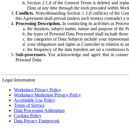
Section 2.1.d of the General Terms is deleted and replac
Data at any time through the tools provided within Work
Conflicts.
Notwithstanding Section 1.3 (Conflicts) of the Gen
this Agreement shall prevail (unless such term(s) contradict a
Processing Description.
In conducting its activities as Proce
the duration, subject matter, nature and purpose of the P
the types of Personal Data Processed shall include those 
the categories of Data Subjects include your representati
your obligations and rights as Controller in relation t
the frequency of the data transfers are on a continuous 
Sub-processors.
You acknowledge and agree that in connecti
Personal Data.
Legal Information
Workplace Privacy Policy
Workplace Marketing Privacy Policy
Acceptable Use Policy
Terms of Service
Data Processing Addendum
Cookies Policy
Data Privacy Framework