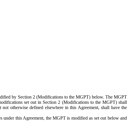
 modified by Section 2 (Modifications to the MGPT) below. The MGPT
odifications set out in Section 2 (Modifications to the MGPT) shall
 not otherwise defined elsewhere in this Agreement, shall have the
ies under this Agreement, the MGPT is modified as set out below and