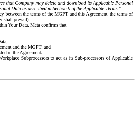
es that Company may delete and download its Applicable Personal
sonal Data as described in Section 9 of the Applicable Terms.
”
ency between the terms of the MGPT and this Agreement, the terms of
 shall prevail).
ithin Your Data, Meta confirms that:
Data;
Agreement and the MGPT; and
vided in the Agreement.
orkplace Subprocessors to act as its Sub-processors of Applicable