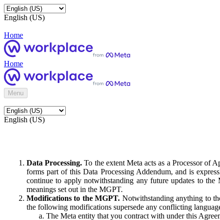
English (US)
Home
Home
Menu
English (US)
Data Processing.
To the extent Meta acts as a Processor of 
forms part of this Data Processing Addendum, and is expressl
continue to apply notwithstanding any future updates to the
meanings set out in the MGPT.
Modifications to the MGPT.
Notwithstanding anything to the
the following modifications supersede any conflicting langua
The Meta entity that you contract with under this Agreem