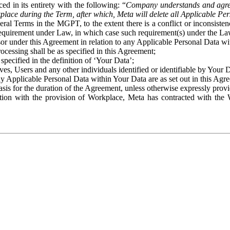
ed in its entirety with the following: “
Company understands and agre
place during the Term, after which, Meta will delete all Applicable Per
eral Terms in the MGPT, to the extent there is a conflict or inconsist
 requirement under Law, in which case such requirement(s) under the Law
ssor under this Agreement in relation to any Applicable Personal Data w
rocessing shall be as specified in this Agreement;
specified in the definition of ‘Your Data’;
ves, Users and any other individuals identified or identifiable by Your 
o any Applicable Personal Data within Your Data are as set out in this 
basis for the duration of the Agreement, unless otherwise expressly pro
on with the provision of Workplace, Meta has contracted with the W