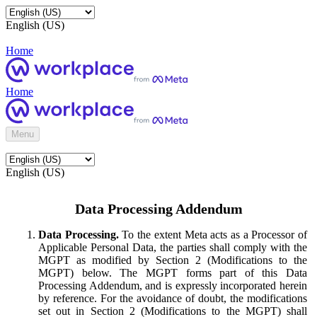
English (US)
Home
Home
Menu
English (US)
Data Processing Addendum
Data Processing.
To the extent Meta acts as a Processor of
Applicable Personal Data, the parties shall comply with the
MGPT as modified by Section 2 (Modifications to the
MGPT) below. The MGPT forms part of this Data
Processing Addendum, and is expressly incorporated herein
by reference. For the avoidance of doubt, the modifications
set out in Section 2 (Modifications to the MGPT) shall