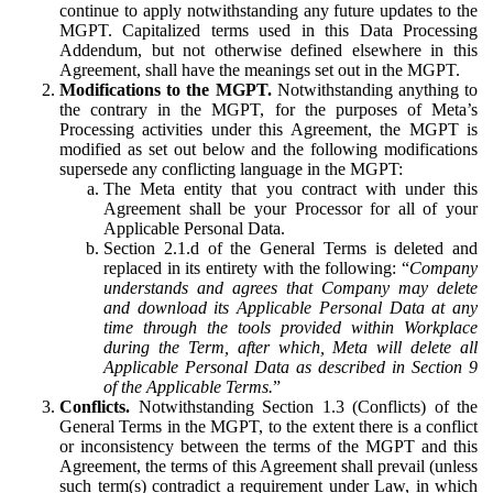
continue to apply notwithstanding any future updates to the
MGPT. Capitalized terms used in this Data Processing
Addendum, but not otherwise defined elsewhere in this
Agreement, shall have the meanings set out in the MGPT.
Modifications to the MGPT.
Notwithstanding anything to
the contrary in the MGPT, for the purposes of Meta’s
Processing activities under this Agreement, the MGPT is
modified as set out below and the following modifications
supersede any conflicting language in the MGPT:
The Meta entity that you contract with under this
Agreement shall be your Processor for all of your
Applicable Personal Data.
Section 2.1.d of the General Terms is deleted and
replaced in its entirety with the following: “
Company
understands and agrees that Company may delete
and download its Applicable Personal Data at any
time through the tools provided within Workplace
during the Term, after which, Meta will delete all
Applicable Personal Data as described in Section 9
of the Applicable Terms.
”
Conflicts.
Notwithstanding Section 1.3 (Conflicts) of the
General Terms in the MGPT, to the extent there is a conflict
or inconsistency between the terms of the MGPT and this
Agreement, the terms of this Agreement shall prevail (unless
such term(s) contradict a requirement under Law, in which