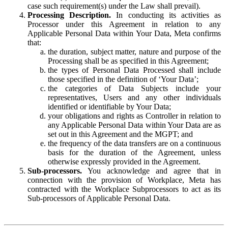
case such requirement(s) under the Law shall prevail).
Processing Description.
In conducting its activities as
Processor under this Agreement in relation to any
Applicable Personal Data within Your Data, Meta confirms
that:
the duration, subject matter, nature and purpose of the
Processing shall be as specified in this Agreement;
the types of Personal Data Processed shall include
those specified in the definition of ‘Your Data’;
the categories of Data Subjects include your
representatives, Users and any other individuals
identified or identifiable by Your Data;
your obligations and rights as Controller in relation to
any Applicable Personal Data within Your Data are as
set out in this Agreement and the MGPT; and
the frequency of the data transfers are on a continuous
basis for the duration of the Agreement, unless
otherwise expressly provided in the Agreement.
Sub-processors.
You acknowledge and agree that in
connection with the provision of Workplace, Meta has
contracted with the Workplace Subprocessors to act as its
Sub-processors of Applicable Personal Data.