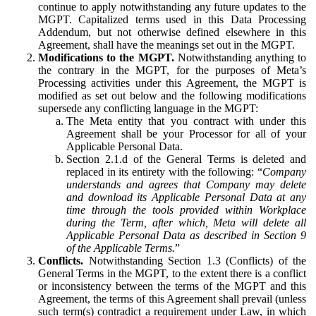
continue to apply notwithstanding any future updates to the
MGPT. Capitalized terms used in this Data Processing
Addendum, but not otherwise defined elsewhere in this
Agreement, shall have the meanings set out in the MGPT.
Modifications to the MGPT.
Notwithstanding anything to
the contrary in the MGPT, for the purposes of Meta’s
Processing activities under this Agreement, the MGPT is
modified as set out below and the following modifications
supersede any conflicting language in the MGPT:
The Meta entity that you contract with under this
Agreement shall be your Processor for all of your
Applicable Personal Data.
Section 2.1.d of the General Terms is deleted and
replaced in its entirety with the following: “
Company
understands and agrees that Company may delete
and download its Applicable Personal Data at any
time through the tools provided within Workplace
during the Term, after which, Meta will delete all
Applicable Personal Data as described in Section 9
of the Applicable Terms.
”
Conflicts.
Notwithstanding Section 1.3 (Conflicts) of the
General Terms in the MGPT, to the extent there is a conflict
or inconsistency between the terms of the MGPT and this
Agreement, the terms of this Agreement shall prevail (unless
such term(s) contradict a requirement under Law, in which