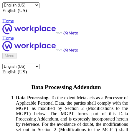
English (US)
Home
Home
Menu
English (US)
Data Processing Addendum
Data Processing.
To the extent Meta acts as a Processor of
Applicable Personal Data, the parties shall comply with the
MGPT as modified by Section 2 (Modifications to the
MGPT) below. The MGPT forms part of this Data
Processing Addendum, and is expressly incorporated herein
by reference. For the avoidance of doubt, the modifications
set out in Section 2 (Modifications to the MGPT) shall