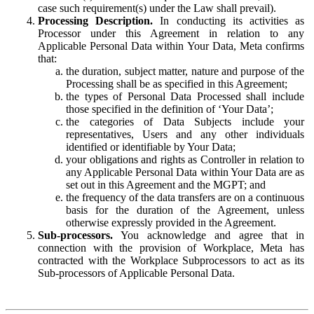
case such requirement(s) under the Law shall prevail).
Processing Description.
In conducting its activities as
Processor under this Agreement in relation to any
Applicable Personal Data within Your Data, Meta confirms
that:
the duration, subject matter, nature and purpose of the
Processing shall be as specified in this Agreement;
the types of Personal Data Processed shall include
those specified in the definition of ‘Your Data’;
the categories of Data Subjects include your
representatives, Users and any other individuals
identified or identifiable by Your Data;
your obligations and rights as Controller in relation to
any Applicable Personal Data within Your Data are as
set out in this Agreement and the MGPT; and
the frequency of the data transfers are on a continuous
basis for the duration of the Agreement, unless
otherwise expressly provided in the Agreement.
Sub-processors.
You acknowledge and agree that in
connection with the provision of Workplace, Meta has
contracted with the Workplace Subprocessors to act as its
Sub-processors of Applicable Personal Data.