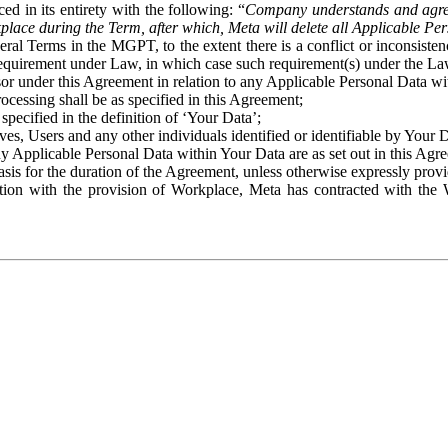
ed in its entirety with the following: “
Company understands and agre
place during the Term, after which, Meta will delete all Applicable Per
eral Terms in the MGPT, to the extent there is a conflict or inconsist
 requirement under Law, in which case such requirement(s) under the Law
ssor under this Agreement in relation to any Applicable Personal Data w
rocessing shall be as specified in this Agreement;
specified in the definition of ‘Your Data’;
ves, Users and any other individuals identified or identifiable by Your 
o any Applicable Personal Data within Your Data are as set out in this 
basis for the duration of the Agreement, unless otherwise expressly pro
on with the provision of Workplace, Meta has contracted with the W