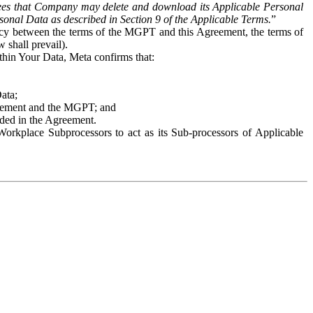
es that Company may delete and download its Applicable Personal
sonal Data as described in Section 9 of the Applicable Terms.
”
ency between the terms of the MGPT and this Agreement, the terms of
 shall prevail).
ithin Your Data, Meta confirms that:
Data;
Agreement and the MGPT; and
vided in the Agreement.
orkplace Subprocessors to act as its Sub-processors of Applicable