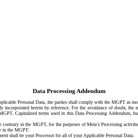
Data Processing Addendum
Applicable Personal Data, the parties shall comply with the MGPT as
y incorporated herein by reference. For the avoidance of doubt, the m
 MGPT. Capitalized terms used in this Data Processing Addendum, but
 contrary in the MGPT, for the purposes of Meta’s Processing activit
ge in the MGPT:
ent shall be your Processor for all of your Applicable Personal Data.