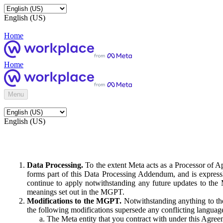
English (US)
Home
Home
Menu
English (US)
Data Processing.
To the extent Meta acts as a Processor of 
forms part of this Data Processing Addendum, and is expressl
continue to apply notwithstanding any future updates to the
meanings set out in the MGPT.
Modifications to the MGPT.
Notwithstanding anything to the
the following modifications supersede any conflicting langua
The Meta entity that you contract with under this Agreem