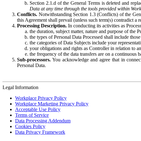
Section 2.1.d of the General Terms is deleted and replac
Data at any time through the tools provided within Work
Conflicts.
Notwithstanding Section 1.3 (Conflicts) of the Gen
this Agreement shall prevail (unless such term(s) contradict a
Processing Description.
In conducting its activities as Proce
the duration, subject matter, nature and purpose of the P
the types of Personal Data Processed shall include those 
the categories of Data Subjects include your representati
your obligations and rights as Controller in relation t
the frequency of the data transfers are on a continuous 
Sub-processors.
You acknowledge and agree that in connecti
Personal Data.
Legal Information
Workplace Privacy Policy
Workplace Marketing Privacy Policy
Acceptable Use Policy
Terms of Service
Data Processing Addendum
Cookies Policy
Data Privacy Framework