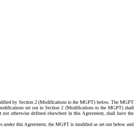
 modified by Section 2 (Modifications to the MGPT) below. The MGPT
odifications set out in Section 2 (Modifications to the MGPT) shall
 not otherwise defined elsewhere in this Agreement, shall have the
ies under this Agreement, the MGPT is modified as set out below and