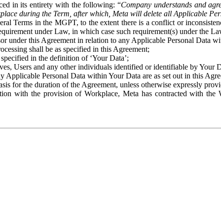
ed in its entirety with the following: “
Company understands and agre
place during the Term, after which, Meta will delete all Applicable Per
eral Terms in the MGPT, to the extent there is a conflict or inconsist
 requirement under Law, in which case such requirement(s) under the Law
ssor under this Agreement in relation to any Applicable Personal Data w
rocessing shall be as specified in this Agreement;
specified in the definition of ‘Your Data’;
ves, Users and any other individuals identified or identifiable by Your 
o any Applicable Personal Data within Your Data are as set out in this 
basis for the duration of the Agreement, unless otherwise expressly pro
on with the provision of Workplace, Meta has contracted with the W