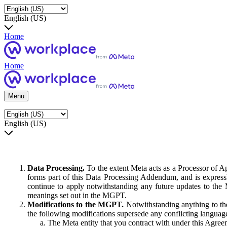
English (US)
Home
Home
Menu
English (US)
Data Processing.
To the extent Meta acts as a Processor of 
forms part of this Data Processing Addendum, and is expressl
continue to apply notwithstanding any future updates to the
meanings set out in the MGPT.
Modifications to the MGPT.
Notwithstanding anything to the
the following modifications supersede any conflicting langua
The Meta entity that you contract with under this Agreem