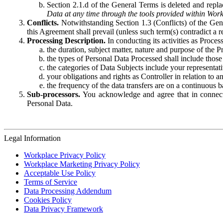
Section 2.1.d of the General Terms is deleted and replac
Data at any time through the tools provided within Work
Conflicts.
Notwithstanding Section 1.3 (Conflicts) of the Gen
this Agreement shall prevail (unless such term(s) contradict a
Processing Description.
In conducting its activities as Proce
the duration, subject matter, nature and purpose of the P
the types of Personal Data Processed shall include those 
the categories of Data Subjects include your representati
your obligations and rights as Controller in relation t
the frequency of the data transfers are on a continuous 
Sub-processors.
You acknowledge and agree that in connecti
Personal Data.
Legal Information
Workplace Privacy Policy
Workplace Marketing Privacy Policy
Acceptable Use Policy
Terms of Service
Data Processing Addendum
Cookies Policy
Data Privacy Framework