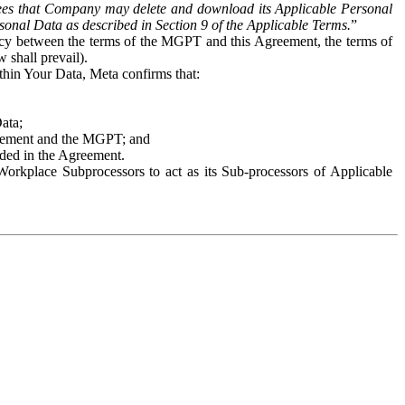
es that Company may delete and download its Applicable Personal
sonal Data as described in Section 9 of the Applicable Terms.
”
ency between the terms of the MGPT and this Agreement, the terms of
 shall prevail).
ithin Your Data, Meta confirms that:
Data;
Agreement and the MGPT; and
vided in the Agreement.
orkplace Subprocessors to act as its Sub-processors of Applicable