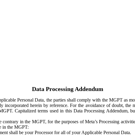
Data Processing Addendum
Applicable Personal Data, the parties shall comply with the MGPT as
y incorporated herein by reference. For the avoidance of doubt, the m
 MGPT. Capitalized terms used in this Data Processing Addendum, but
 contrary in the MGPT, for the purposes of Meta’s Processing activit
ge in the MGPT:
ent shall be your Processor for all of your Applicable Personal Data.