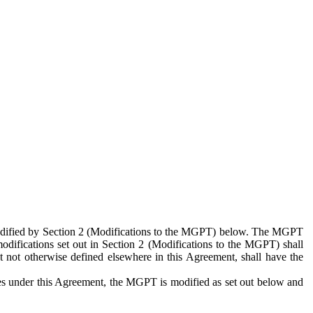
 modified by Section 2 (Modifications to the MGPT) below. The MGPT
odifications set out in Section 2 (Modifications to the MGPT) shall
 not otherwise defined elsewhere in this Agreement, shall have the
ies under this Agreement, the MGPT is modified as set out below and