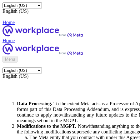
English (US)
Home
Home
Menu
English (US)
Data Processing.
To the extent Meta acts as a Processor of 
forms part of this Data Processing Addendum, and is expressl
continue to apply notwithstanding any future updates to the
meanings set out in the MGPT.
Modifications to the MGPT.
Notwithstanding anything to the
the following modifications supersede any conflicting langua
The Meta entity that you contract with under this Agreem