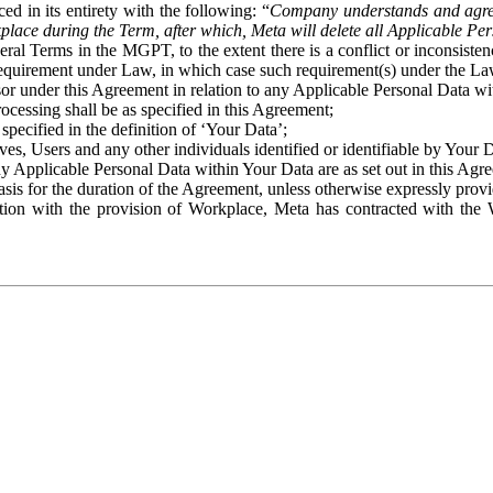
ed in its entirety with the following: “
Company understands and agre
place during the Term, after which, Meta will delete all Applicable Per
eral Terms in the MGPT, to the extent there is a conflict or inconsist
 requirement under Law, in which case such requirement(s) under the Law
ssor under this Agreement in relation to any Applicable Personal Data w
rocessing shall be as specified in this Agreement;
specified in the definition of ‘Your Data’;
ves, Users and any other individuals identified or identifiable by Your 
o any Applicable Personal Data within Your Data are as set out in this 
basis for the duration of the Agreement, unless otherwise expressly pro
on with the provision of Workplace, Meta has contracted with the W