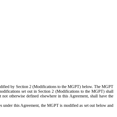
 modified by Section 2 (Modifications to the MGPT) below. The MGPT
odifications set out in Section 2 (Modifications to the MGPT) shall
 not otherwise defined elsewhere in this Agreement, shall have the
ies under this Agreement, the MGPT is modified as set out below and