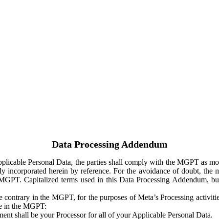
Data Processing Addendum
Applicable Personal Data, the parties shall comply with the MGPT as
y incorporated herein by reference. For the avoidance of doubt, the m
 MGPT. Capitalized terms used in this Data Processing Addendum, but
 contrary in the MGPT, for the purposes of Meta’s Processing activit
ge in the MGPT:
ent shall be your Processor for all of your Applicable Personal Data.