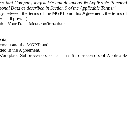
es that Company may delete and download its Applicable Personal
sonal Data as described in Section 9 of the Applicable Terms.
”
ency between the terms of the MGPT and this Agreement, the terms of
 shall prevail).
ithin Your Data, Meta confirms that:
Data;
Agreement and the MGPT; and
vided in the Agreement.
orkplace Subprocessors to act as its Sub-processors of Applicable