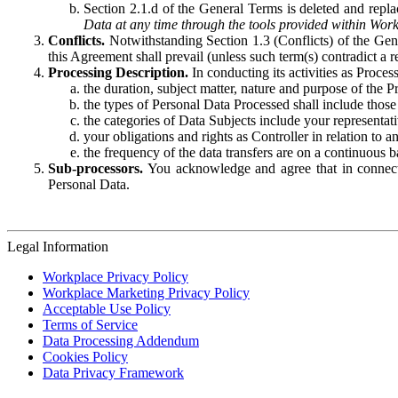
Section 2.1.d of the General Terms is deleted and replac
Data at any time through the tools provided within Work
Conflicts.
Notwithstanding Section 1.3 (Conflicts) of the Gen
this Agreement shall prevail (unless such term(s) contradict a
Processing Description.
In conducting its activities as Proce
the duration, subject matter, nature and purpose of the P
the types of Personal Data Processed shall include those 
the categories of Data Subjects include your representati
your obligations and rights as Controller in relation t
the frequency of the data transfers are on a continuous 
Sub-processors.
You acknowledge and agree that in connecti
Personal Data.
Legal Information
Workplace Privacy Policy
Workplace Marketing Privacy Policy
Acceptable Use Policy
Terms of Service
Data Processing Addendum
Cookies Policy
Data Privacy Framework