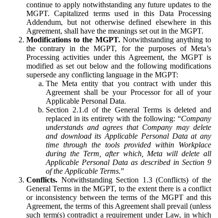
continue to apply notwithstanding any future updates to the
MGPT. Capitalized terms used in this Data Processing
Addendum, but not otherwise defined elsewhere in this
Agreement, shall have the meanings set out in the MGPT.
Modifications to the MGPT.
Notwithstanding anything to
the contrary in the MGPT, for the purposes of Meta’s
Processing activities under this Agreement, the MGPT is
modified as set out below and the following modifications
supersede any conflicting language in the MGPT:
The Meta entity that you contract with under this
Agreement shall be your Processor for all of your
Applicable Personal Data.
Section 2.1.d of the General Terms is deleted and
replaced in its entirety with the following: “
Company
understands and agrees that Company may delete
and download its Applicable Personal Data at any
time through the tools provided within Workplace
during the Term, after which, Meta will delete all
Applicable Personal Data as described in Section 9
of the Applicable Terms.
”
Conflicts.
Notwithstanding Section 1.3 (Conflicts) of the
General Terms in the MGPT, to the extent there is a conflict
or inconsistency between the terms of the MGPT and this
Agreement, the terms of this Agreement shall prevail (unless
such term(s) contradict a requirement under Law, in which