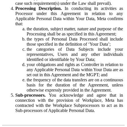
case such requirement(s) under the Law shall prevail).
Processing Description.
In conducting its activities as
Processor under this Agreement in relation to any
Applicable Personal Data within Your Data, Meta confirms
that:
the duration, subject matter, nature and purpose of the
Processing shall be as specified in this Agreement;
the types of Personal Data Processed shall include
those specified in the definition of ‘Your Data’;
the categories of Data Subjects include your
representatives, Users and any other individuals
identified or identifiable by Your Data;
your obligations and rights as Controller in relation to
any Applicable Personal Data within Your Data are as
set out in this Agreement and the MGPT; and
the frequency of the data transfers are on a continuous
basis for the duration of the Agreement, unless
otherwise expressly provided in the Agreement.
Sub-processors.
You acknowledge and agree that in
connection with the provision of Workplace, Meta has
contracted with the Workplace Subprocessors to act as its
Sub-processors of Applicable Personal Data.