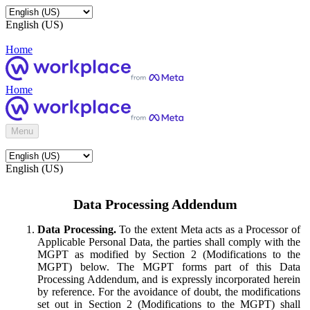
English (US)
Home
Home
Menu
English (US)
Data Processing Addendum
Data Processing.
To the extent Meta acts as a Processor of
Applicable Personal Data, the parties shall comply with the
MGPT as modified by Section 2 (Modifications to the
MGPT) below. The MGPT forms part of this Data
Processing Addendum, and is expressly incorporated herein
by reference. For the avoidance of doubt, the modifications
set out in Section 2 (Modifications to the MGPT) shall