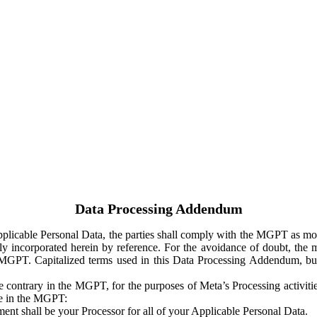
Data Processing Addendum
Applicable Personal Data, the parties shall comply with the MGPT as
y incorporated herein by reference. For the avoidance of doubt, the m
 MGPT. Capitalized terms used in this Data Processing Addendum, but
 contrary in the MGPT, for the purposes of Meta’s Processing activit
ge in the MGPT:
ent shall be your Processor for all of your Applicable Personal Data.