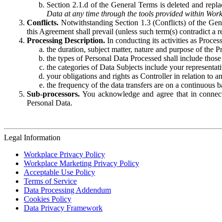
Section 2.1.d of the General Terms is deleted and replac
Data at any time through the tools provided within Work
Conflicts.
Notwithstanding Section 1.3 (Conflicts) of the Gen
this Agreement shall prevail (unless such term(s) contradict a
Processing Description.
In conducting its activities as Proce
the duration, subject matter, nature and purpose of the P
the types of Personal Data Processed shall include those 
the categories of Data Subjects include your representati
your obligations and rights as Controller in relation t
the frequency of the data transfers are on a continuous 
Sub-processors.
You acknowledge and agree that in connecti
Personal Data.
Legal Information
Workplace Privacy Policy
Workplace Marketing Privacy Policy
Acceptable Use Policy
Terms of Service
Data Processing Addendum
Cookies Policy
Data Privacy Framework