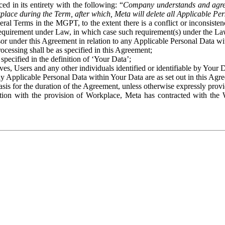
ed in its entirety with the following: “
Company understands and agre
place during the Term, after which, Meta will delete all Applicable Per
eral Terms in the MGPT, to the extent there is a conflict or inconsist
 requirement under Law, in which case such requirement(s) under the Law
ssor under this Agreement in relation to any Applicable Personal Data w
rocessing shall be as specified in this Agreement;
specified in the definition of ‘Your Data’;
ves, Users and any other individuals identified or identifiable by Your 
o any Applicable Personal Data within Your Data are as set out in this 
basis for the duration of the Agreement, unless otherwise expressly pro
on with the provision of Workplace, Meta has contracted with the W