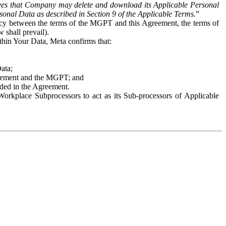
es that Company may delete and download its Applicable Personal
sonal Data as described in Section 9 of the Applicable Terms.
”
ency between the terms of the MGPT and this Agreement, the terms of
 shall prevail).
ithin Your Data, Meta confirms that:
Data;
Agreement and the MGPT; and
vided in the Agreement.
orkplace Subprocessors to act as its Sub-processors of Applicable