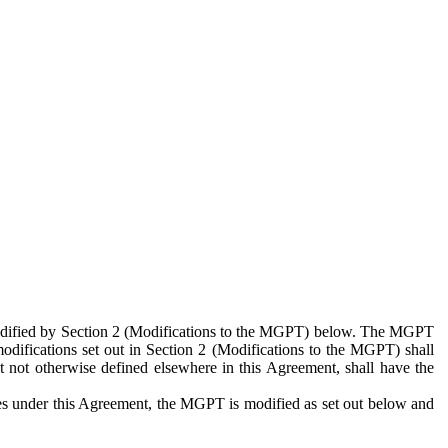
 modified by Section 2 (Modifications to the MGPT) below. The MGPT
odifications set out in Section 2 (Modifications to the MGPT) shall
 not otherwise defined elsewhere in this Agreement, shall have the
ies under this Agreement, the MGPT is modified as set out below and