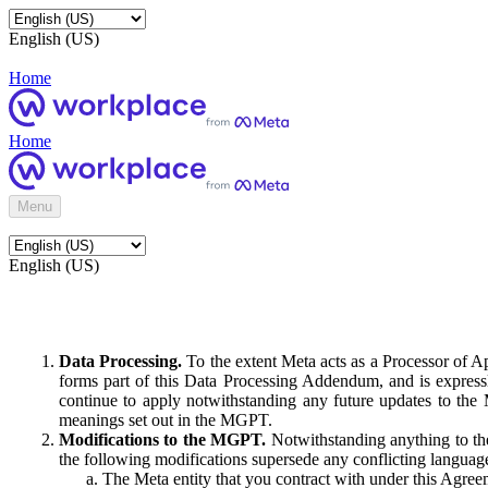
English (US)
Home
Home
Menu
English (US)
Data Processing.
To the extent Meta acts as a Processor of 
forms part of this Data Processing Addendum, and is expressl
continue to apply notwithstanding any future updates to the
meanings set out in the MGPT.
Modifications to the MGPT.
Notwithstanding anything to the
the following modifications supersede any conflicting langua
The Meta entity that you contract with under this Agreem