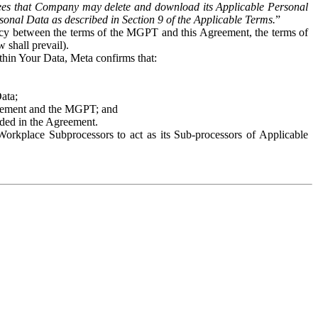
es that Company may delete and download its Applicable Personal
sonal Data as described in Section 9 of the Applicable Terms.
”
ency between the terms of the MGPT and this Agreement, the terms of
 shall prevail).
ithin Your Data, Meta confirms that:
Data;
Agreement and the MGPT; and
vided in the Agreement.
orkplace Subprocessors to act as its Sub-processors of Applicable