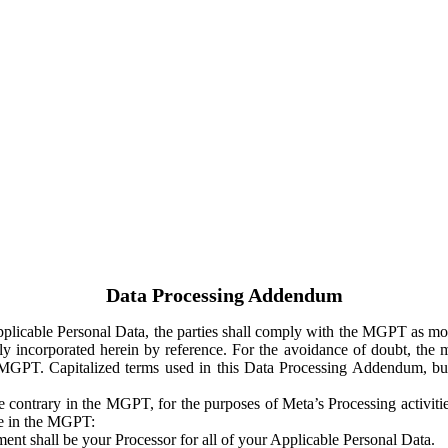
Data Processing Addendum
Applicable Personal Data, the parties shall comply with the MGPT as
y incorporated herein by reference. For the avoidance of doubt, the m
 MGPT. Capitalized terms used in this Data Processing Addendum, but
 contrary in the MGPT, for the purposes of Meta’s Processing activit
ge in the MGPT:
ent shall be your Processor for all of your Applicable Personal Data.