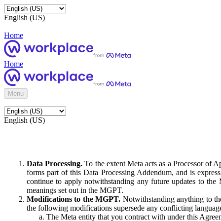
English (US)
Home
Home
Menu
English (US)
Data Processing.
To the extent Meta acts as a Processor of 
forms part of this Data Processing Addendum, and is expressl
continue to apply notwithstanding any future updates to the
meanings set out in the MGPT.
Modifications to the MGPT.
Notwithstanding anything to the
the following modifications supersede any conflicting langua
The Meta entity that you contract with under this Agreem