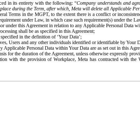
ed in its entirety with the following: “
Company understands and agre
place during the Term, after which, Meta will delete all Applicable Per
eral Terms in the MGPT, to the extent there is a conflict or inconsist
 requirement under Law, in which case such requirement(s) under the Law
ssor under this Agreement in relation to any Applicable Personal Data w
rocessing shall be as specified in this Agreement;
specified in the definition of ‘Your Data’;
ves, Users and any other individuals identified or identifiable by Your 
o any Applicable Personal Data within Your Data are as set out in this 
basis for the duration of the Agreement, unless otherwise expressly pro
on with the provision of Workplace, Meta has contracted with the W