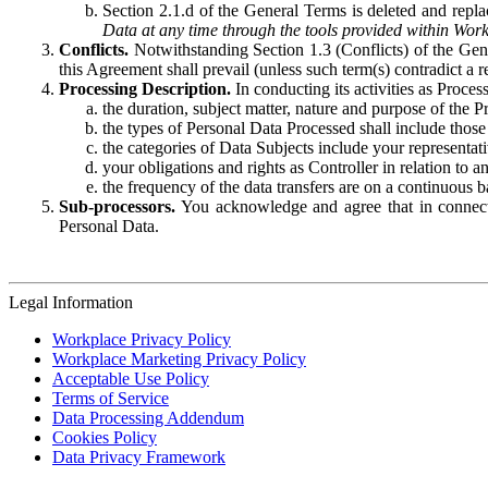
Section 2.1.d of the General Terms is deleted and replac
Data at any time through the tools provided within Work
Conflicts.
Notwithstanding Section 1.3 (Conflicts) of the Gen
this Agreement shall prevail (unless such term(s) contradict a
Processing Description.
In conducting its activities as Proce
the duration, subject matter, nature and purpose of the P
the types of Personal Data Processed shall include those 
the categories of Data Subjects include your representati
your obligations and rights as Controller in relation t
the frequency of the data transfers are on a continuous 
Sub-processors.
You acknowledge and agree that in connecti
Personal Data.
Legal Information
Workplace Privacy Policy
Workplace Marketing Privacy Policy
Acceptable Use Policy
Terms of Service
Data Processing Addendum
Cookies Policy
Data Privacy Framework