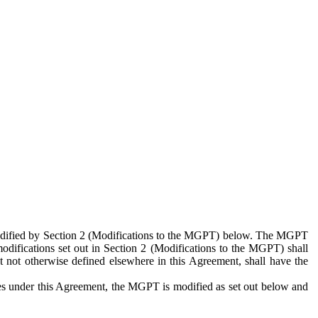
 modified by Section 2 (Modifications to the MGPT) below. The MGPT
odifications set out in Section 2 (Modifications to the MGPT) shall
 not otherwise defined elsewhere in this Agreement, shall have the
ies under this Agreement, the MGPT is modified as set out below and