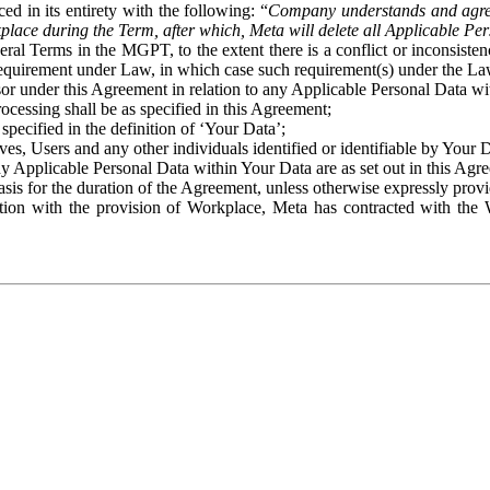
ed in its entirety with the following: “
Company understands and agre
place during the Term, after which, Meta will delete all Applicable Per
eral Terms in the MGPT, to the extent there is a conflict or inconsist
 requirement under Law, in which case such requirement(s) under the Law
ssor under this Agreement in relation to any Applicable Personal Data w
rocessing shall be as specified in this Agreement;
specified in the definition of ‘Your Data’;
ves, Users and any other individuals identified or identifiable by Your 
o any Applicable Personal Data within Your Data are as set out in this 
basis for the duration of the Agreement, unless otherwise expressly pro
on with the provision of Workplace, Meta has contracted with the W