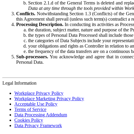
Section 2.1.d of the General Terms is deleted and replac
Data at any time through the tools provided within Work
Conflicts.
Notwithstanding Section 1.3 (Conflicts) of the Gen
this Agreement shall prevail (unless such term(s) contradict a
Processing Description.
In conducting its activities as Proce
the duration, subject matter, nature and purpose of the P
the types of Personal Data Processed shall include those 
the categories of Data Subjects include your representati
your obligations and rights as Controller in relation t
the frequency of the data transfers are on a continuous 
Sub-processors.
You acknowledge and agree that in connecti
Personal Data.
Legal Information
Workplace Privacy Policy
Workplace Marketing Privacy Policy
Acceptable Use Policy
Terms of Service
Data Processing Addendum
Cookies Policy
Data Privacy Framework