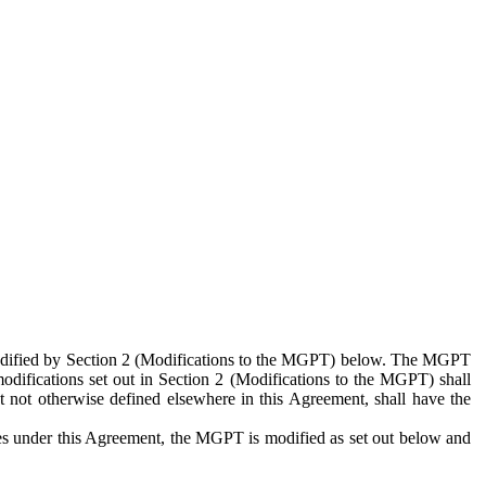
 modified by Section 2 (Modifications to the MGPT) below. The MGPT
odifications set out in Section 2 (Modifications to the MGPT) shall
 not otherwise defined elsewhere in this Agreement, shall have the
ies under this Agreement, the MGPT is modified as set out below and