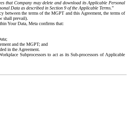
es that Company may delete and download its Applicable Personal
sonal Data as described in Section 9 of the Applicable Terms.
”
ency between the terms of the MGPT and this Agreement, the terms of
 shall prevail).
ithin Your Data, Meta confirms that:
Data;
Agreement and the MGPT; and
vided in the Agreement.
orkplace Subprocessors to act as its Sub-processors of Applicable