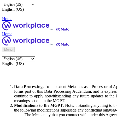
English (US)
Home
Home
Menu
English (US)
Data Processing.
To the extent Meta acts as a Processor of 
forms part of this Data Processing Addendum, and is expressl
continue to apply notwithstanding any future updates to the
meanings set out in the MGPT.
Modifications to the MGPT.
Notwithstanding anything to the
the following modifications supersede any conflicting langua
The Meta entity that you contract with under this Agreem