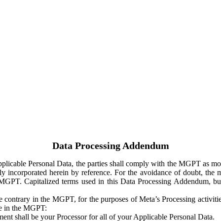
Data Processing Addendum
Applicable Personal Data, the parties shall comply with the MGPT as
y incorporated herein by reference. For the avoidance of doubt, the m
 MGPT. Capitalized terms used in this Data Processing Addendum, but
 contrary in the MGPT, for the purposes of Meta’s Processing activit
ge in the MGPT:
ent shall be your Processor for all of your Applicable Personal Data.